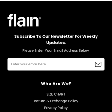
Subscribe To Our Newsletter For Weekly
Updates.
Please Enter Your Email Address Below.
Who Are We?
SIZE CHART
Return & Exchange Policy
Privacy Policy