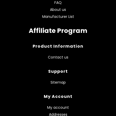
FAQ
About us
Manufacturer List
Affiliate Program
Product Information
Contact us
Support
Sitemap
My Account
My account
Addresses