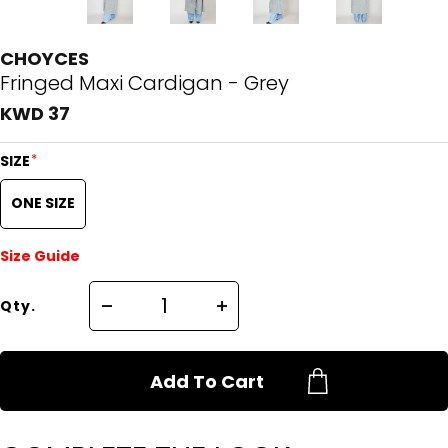
CHOYCES
Fringed Maxi Cardigan - Grey
KWD 37
*
SIZE
ONE SIZE
Size Guide
Qty.
Add To Cart