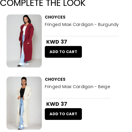
COMPLETE THE LOOK
CHOYCES
Fringed Maxi Cardigan - Burgundy
KWD 37
ADD TO CART
CHOYCES
Fringed Maxi Cardigan - Beige
KWD 37
ADD TO CART