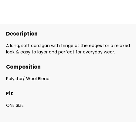
Description
A long, soft cardigan with fringe at the edges for a relaxed
look & easy to layer and perfect for everyday wear.
Composition
Polyster/ Wool Blend
Fit
ONE SIZE