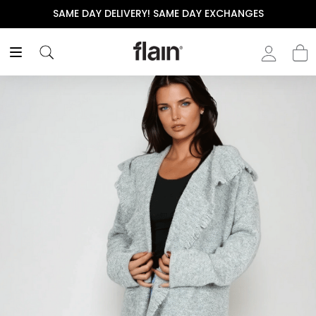
SAME DAY DELIVERY! SAME DAY EXCHANGES