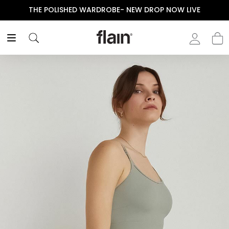
THE POLISHED WARDROBE- NEW DROP NOW LIVE