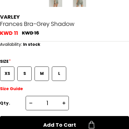
VARLEY
Frances Bra-Grey Shadow
KWD 11
KWD 16
Availability:
In stock
*
SIZE
XS
S
M
L
Size Guide
Qty.
Add To Cart