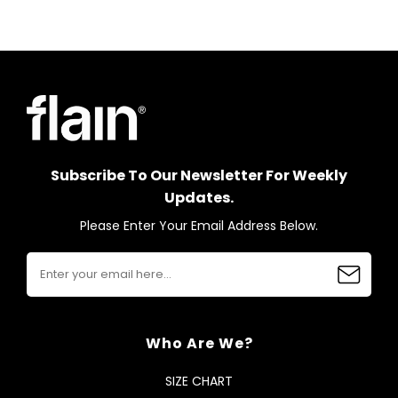
Subscribe To Our Newsletter For Weekly
Updates.
Please Enter Your Email Address Below.
Who Are We?
SIZE CHART