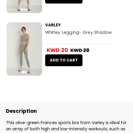
VARLEY
Whitley Legging- Grey Shadow
KWD 20
KWD 28
ADD TO CART
Description
This olive-green Frances sports bra from Varley is ideal for
an array of both high and low-intensity workouts, such as