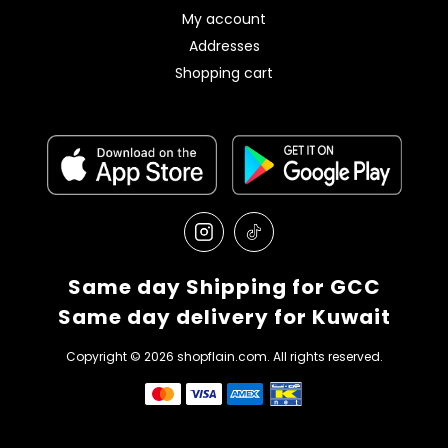
My account
Addresses
Shopping cart
Same day Shipping for GCC
Same day delivery for Kuwait
Copyright © 2026 shopflain.com. All rights reserved.