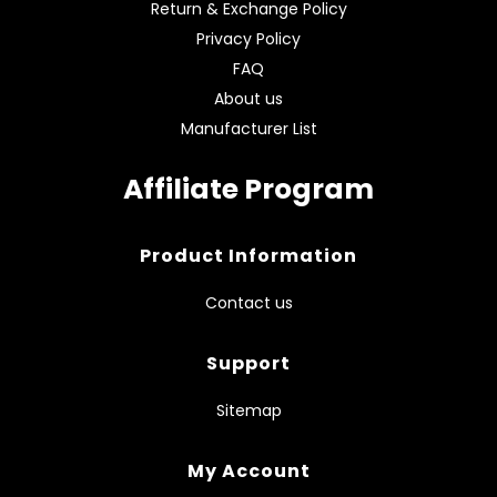
Return & Exchange Policy
Privacy Policy
FAQ
About us
Manufacturer List
Affiliate Program
Product Information
Contact us
Support
Sitemap
My Account