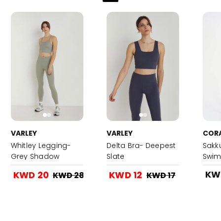
VARLEY
VARLEY
COR
Whitley Legging-
Delta Bra- Deepest
Sakk
Grey Shadow
Slate
Swim
KW
KWD 20
KWD 12
KWD 28
KWD 17