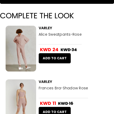
COMPLETE THE LOOK
VARLEY
Alice Sweatpants-Rose
KWD 24
KWD 34
ADD TO CART
VARLEY
Frances Bra-Shadow Rose
KWD 11
KWD 16
ADD TO CART