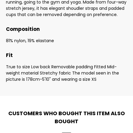
running, going to the gym and yoga. Made from four-way
stretch jersey, it has elegant shoudler straps and padded
cups that can be removed depending on preference.
Composition
81% nylon, 19% elastane
Fit
True to size Low back Removable padding Fitted Mid-
weight material Stretchy fabric The model seen in the
picture is 178cm-5'10" and wearing a size XS
CUSTOMERS WHO BOUGHT THIS ITEM ALSO
BOUGHT