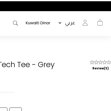
عربي
 Tech Tee - Grey
Review(s)