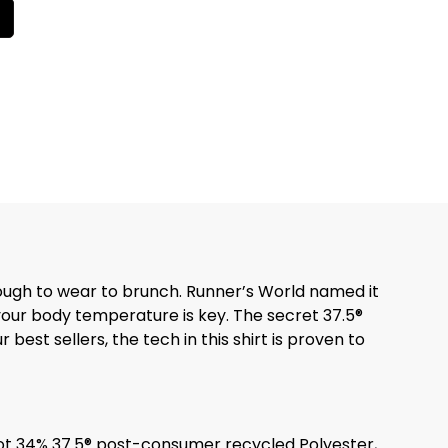
nough to wear to brunch. Runner’s World named it
 your body temperature is key. The secret 37.5®
best sellers, the tech in this shirt is proven to
ot 34% 37.5® post-consumer recycled Polyester,