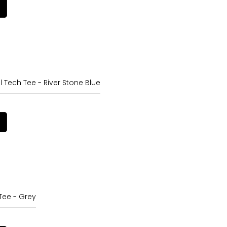
l Tech Tee - River Stone Blue
Tee - Grey