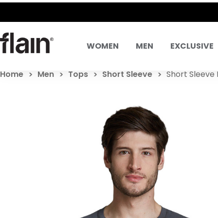
WOMEN
MEN
EXCLUSIVE
Home
Men
Tops
Short Sleeve
Short Sleeve 