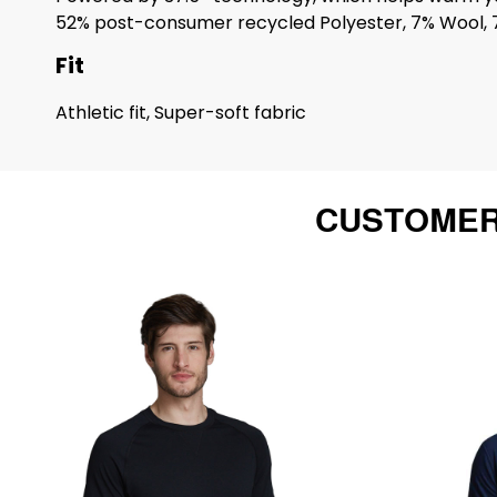
52% post-consumer recycled Polyester, 7% Wool, 
Fit
Athletic fit, Super-soft fabric
CUSTOMER