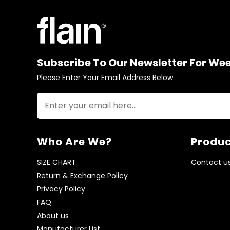
Subscribe To Our Newsletter For We
Please Enter Your Email Address Below.
Who Are We?
Produc
SIZE CHART
Contact u
Return & Exchange Policy
Privacy Policy
FAQ
About us
Manufacturer List