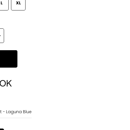
L
XL
OOK
t - Laguna Blue