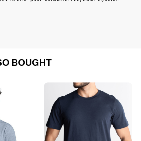
SO BOUGHT