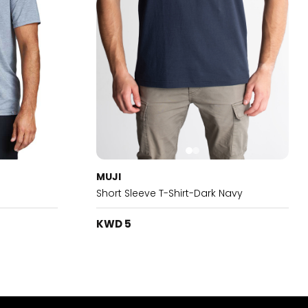
MUJI
Short Sleeve T-Shirt-Dark Navy
KWD 5