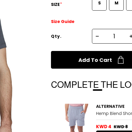
S
M
*
SIZE
Size Guide
Qty.
Add To Cart
COMPLETE THE L
ALTERNATIVE
Hemp Blend Shor
KWD 4
KWD 8