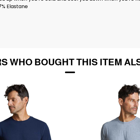
7% Elastane
S WHO BOUGHT THIS ITEM AL