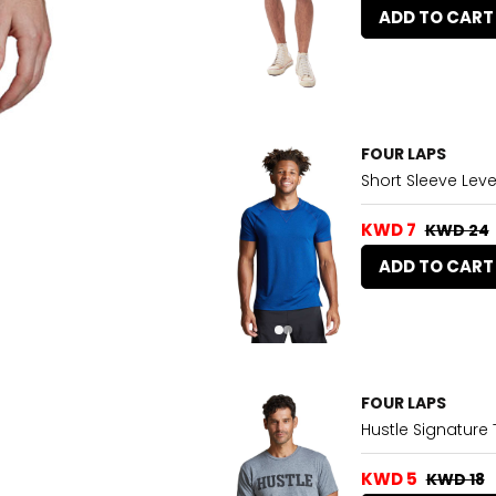
ADD TO CART
FOUR LAPS
Short Sleeve Leve
KWD 7
KWD 24
ADD TO CART
FOUR LAPS
Hustle Signature 
KWD 5
KWD 18