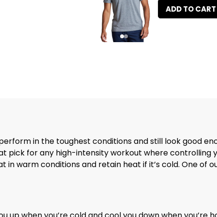
ADD TO CART
 perform in the toughest conditions and still look good e
eat pick for any high-intensity workout where controlling
in warm conditions and retain heat if it’s cold. One of our 
ou up when you’re cold and cool you down when you’re h