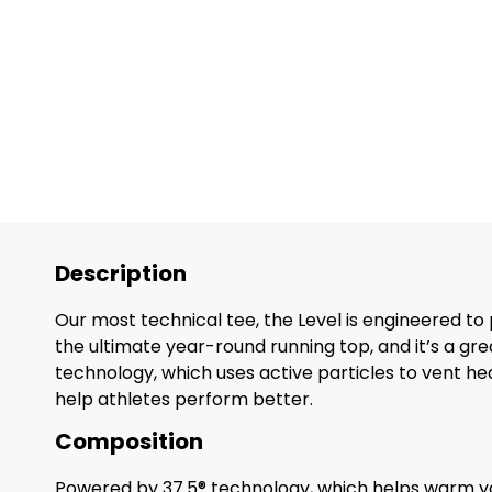
Description
Our most technical tee, the Level is engineered to
the ultimate year-round running top, and it’s a gr
technology, which uses active particles to vent heat 
help athletes perform better.
Composition
Powered by 37.5® technology, which helps warm y