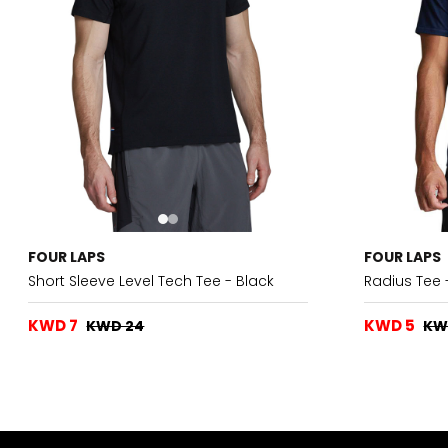
FOUR LAPS
FOUR LAPS
Short Sleeve Level Tech Tee - Black
Radius Tee 
KWD 7
KWD 5
KWD 24
KW