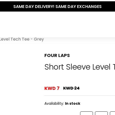
SAME DAY DELIVERY! SAME DAY EXCHANGES
Level Tech Tee - Grey
FOUR LAPS
Short Sleeve Level
KWD 7
KWD 24
Availability:
In stock