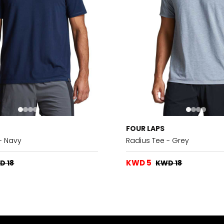
FOUR LAPS
- Navy
Radius Tee - Grey
KWD 5
D 18
KWD 18