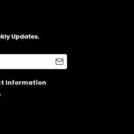
ekly Updates.
t Information
s