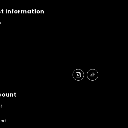
t Information
s
count
t
art