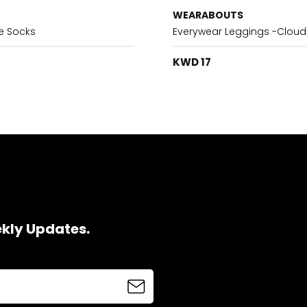
WEARABOUTS
e Socks
Everywear Leggings -Cloud
KWD 17
ekly Updates.