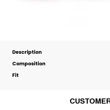
Description
Composition
Fit
CUSTOMER