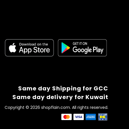
Same day Shipping for GCC
Same day delivery for Kuwait
Copyright © 2026 shopflain.com. All rights reserved.