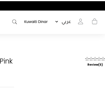
عربي
Pink
Review(s)