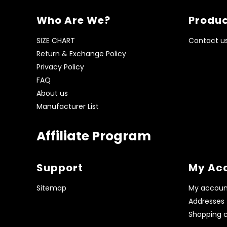
Who Are We?
Produc
SIZE CHART
Contact u
Return & Exchange Policy
Privacy Policy
FAQ
About us
Manufacturer List
Affiliate Program
Support
My Ac
Sitemap
My accoun
Addresses
Shopping c