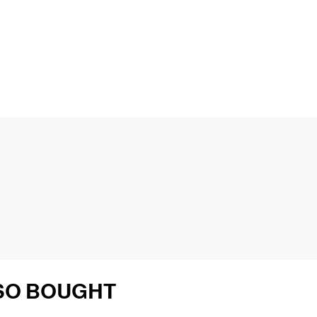
SO BOUGHT