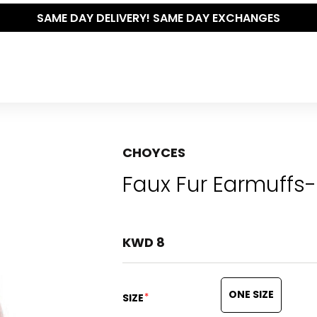
THE POLISHED WARDROBE- NEW DROP NOW LIVE
CHOYCES
Faux Fur Earmuffs-
KWD 8
ONE SIZE
*
SIZE