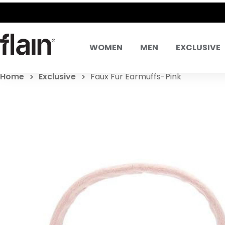
WOMEN
MEN
EXCLUSIVE
Home
Exclusive
Faux Fur Earmuffs-Pink