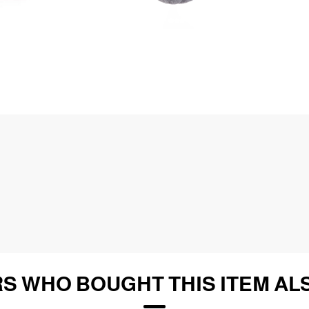
S WHO BOUGHT THIS ITEM AL