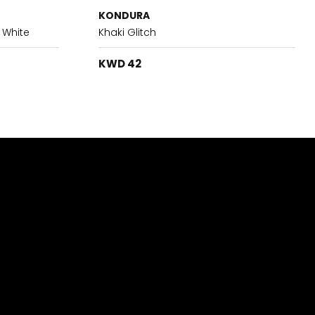
KONDURA
 White
Khaki Glitch
KWD 42