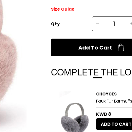
Size Guide
Qty.
Add To Cart
COMPLETE THE L
CHOYCES
Faux Fur Earmuff
KWD 8
ADD TO CART