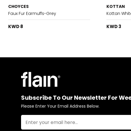
CHOYCES
KOTTAN
Faux Fur Earmuffs-Grey
Kottan Whit
KWD 8
KWD 3
Subscribe To Our Newsletter For We
Please Enter Your Email Address Below.