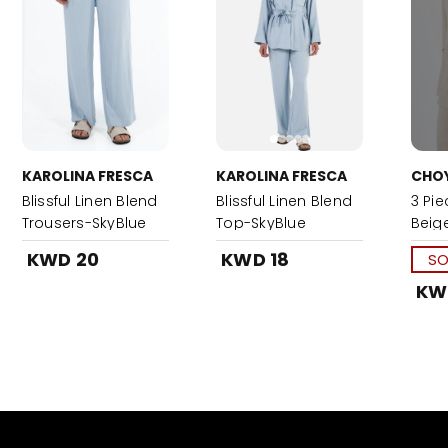
KAROLINA FRESCA
KAROLINA FRESCA
CHO
Blissful Linen Blend
Blissful Linen Blend
3 Pie
Trousers-SkyBlue
Top-SkyBlue
Beig
KWD 20
KWD 18
SO
KW