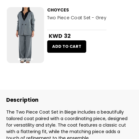
CHOYCES
Two Piece Coat Set - Grey
KWD 32
ADD TO CART
Description
The Two Piece Coat Set in Biege includes a beautifully
tailored coat paired with a coordinating piece, designed
for versatility and style. The coat features a classic cut
with a flattering fit, while the matching piece adds a
touch of refinement to the ensemble.