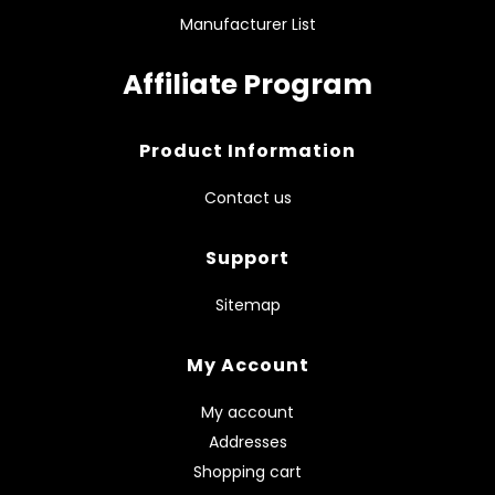
Manufacturer List
Affiliate Program
Product Information
Contact us
Support
Sitemap
My Account
My account
Addresses
Shopping cart