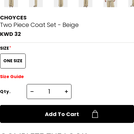
CHOYCES
Two Piece Coat Set - Beige
KWD 32
*
SIZE
ONE SIZE
Size Guide
Qty.
Add To Cart