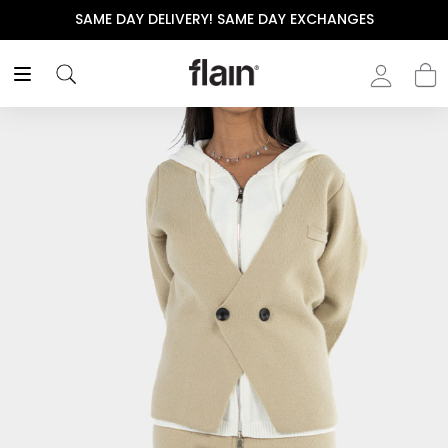
SAME DAY DELIVERY! SAME DAY EXCHANGES