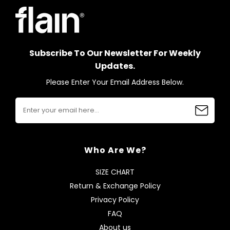
Subscribe To Our Newsletter For Weekly
Updates.
Please Enter Your Email Address Below.
Who Are We?
SIZE CHART
Return & Exchange Policy
Privacy Policy
FAQ
About us