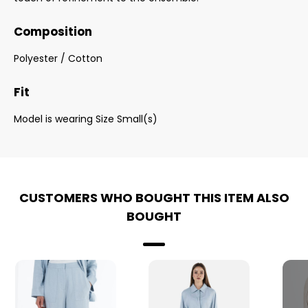
Composition
Polyester / Cotton
Fit
Model is wearing Size Small(s)
CUSTOMERS WHO BOUGHT THIS ITEM ALSO
BOUGHT