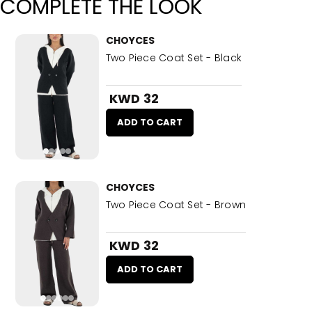
COMPLETE THE LOOK
CHOYCES
Two Piece Coat Set - Black
KWD 32
ADD TO CART
CHOYCES
Two Piece Coat Set - Brown
KWD 32
ADD TO CART