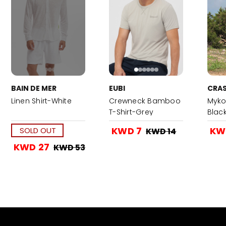
BAIN DE MER
EUBI
CRAS
Linen Shirt-White
Crewneck Bamboo
Myko
T-Shirt-Grey
Blac
KWD 7
KW
SOLD OUT
KWD 14
KWD 27
KWD 53