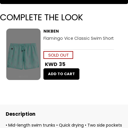
COMPLETE THE LOOK
NIKBEN
Flamingo Vice Classic Swim Short
SOLD OUT
KWD 35
ADD TO CART
Description
• Mid-length swim trunks • Quick drying • Two side pockets