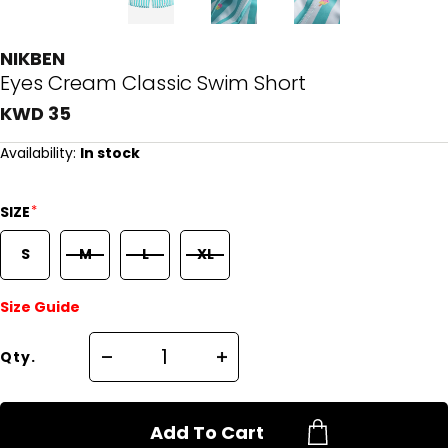
NIKBEN
Eyes Cream Classic Swim Short
KWD 35
Availability:
In stock
*
SIZE
S
M
L
XL
Size Guide
Qty.
Add To Cart