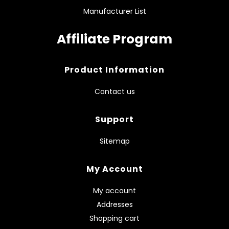
Manufacturer List
Affiliate Program
Product Information
Contact us
Support
Sitemap
My Account
My account
Addresses
Shopping cart