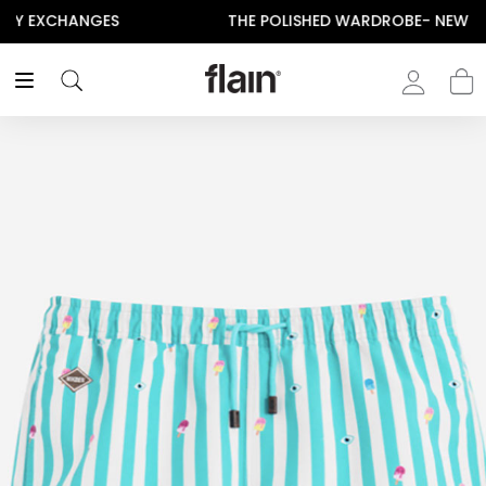
THE POLISHED WARDROBE- NEW DROP NOW LIVE