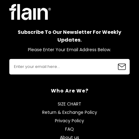
Subscribe To Our Newsletter For Weekly
Updates.
Please Enter Your Email Address Below.
Who Are We?
SIZE CHART
Return & Exchange Policy
Privacy Policy
FAQ
About us