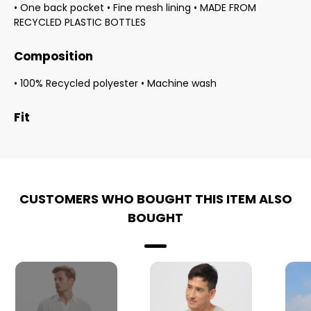
• One back pocket • Fine mesh lining • MADE FROM
RECYCLED PLASTIC BOTTLES
Composition
• 100% Recycled polyester • Machine wash
Fit
CUSTOMERS WHO BOUGHT THIS ITEM ALSO
BOUGHT