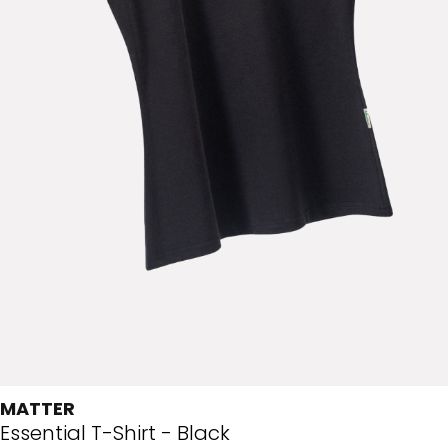
MATTER
Essential T-Shirt - Black