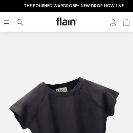
THE POLISHED WARDROBE- NEW DROP NOW LIVE