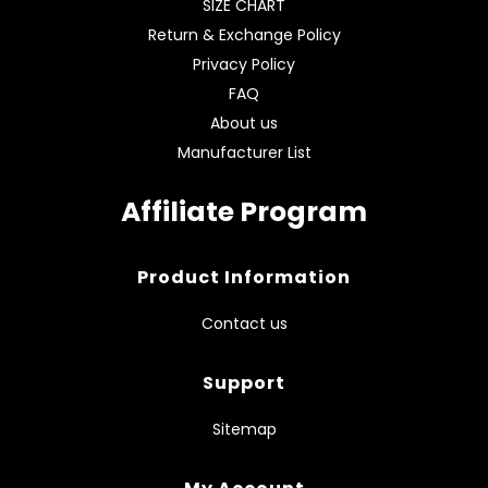
SIZE CHART
Return & Exchange Policy
Privacy Policy
FAQ
About us
Manufacturer List
Affiliate Program
Product Information
Contact us
Support
Sitemap