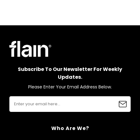
Subscribe To Our Newsletter For Weekly
Updates.
Please Enter Your Email Address Below.
Who Are We?