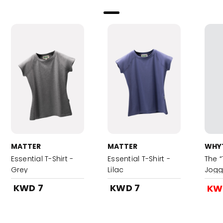
MATTER
MATTER
WHYT
Essential T-Shirt -
Essential T-Shirt -
The 
Grey
Lilac
Jogg
KWD 7
KWD 7
KW