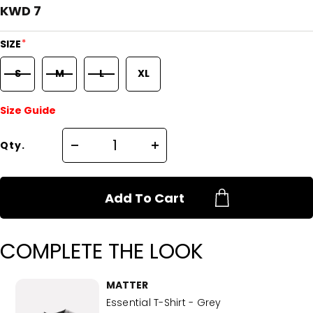
KWD 7
*
SIZE
S
M
L
XL
Size Guide
Qty.
Add To Cart
COMPLETE THE LOOK
MATTER
Essential T-Shirt - Grey