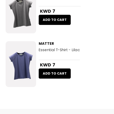
KWD 7
ADD TO CART
MATTER
Essential T-Shirt - Lilac
KWD 7
ADD TO CART