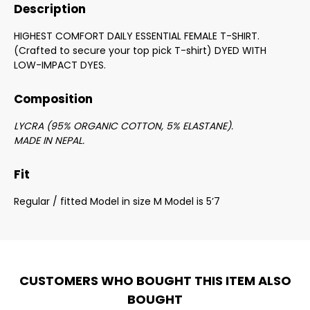
Description
HIGHEST COMFORT DAILY ESSENTIAL FEMALE T-SHIRT.
(Crafted to secure your top pick T-shirt) DYED WITH
LOW-IMPACT DYES.
Composition
LYCRA (95% ORGANIC COTTON, 5% ELASTANE).
MADE IN NEPAL.
Fit
Regular / fitted Model in size M Model is 5’7
CUSTOMERS WHO BOUGHT THIS ITEM ALSO
BOUGHT