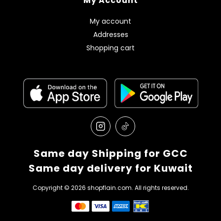
My Account
My account
Addresses
Shopping cart
Same day Shipping for GCC
Same day delivery for Kuwait
Copyright © 2026 shopflain.com. All rights reserved.