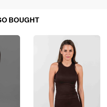
SO BOUGHT