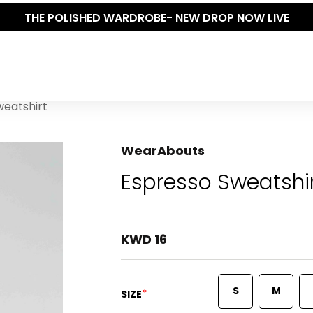
THE POLISHED WARDROBE- NEW DROP NOW LIVE
weatshirt
WearAbouts
Espresso Sweatshi
KWD 16
S
M
*
SIZE