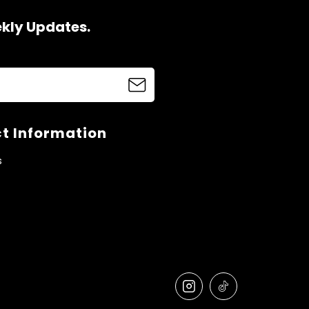
ekly Updates.
t Information
s