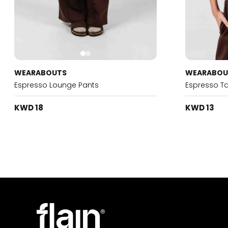
WEARABOUTS
WEARABOU
Espresso Lounge Pants
Espresso T
KWD 18
KWD 13