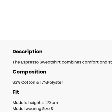
Description
The Espresso Sweatshirt combines comfort and style
Composition
83% Cotton & 17%Polyster
Fit
Model's height is 173cm
Model wearing Size S