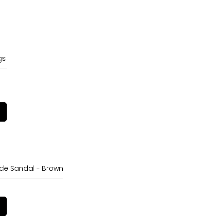
gs
e Sandal - Brown