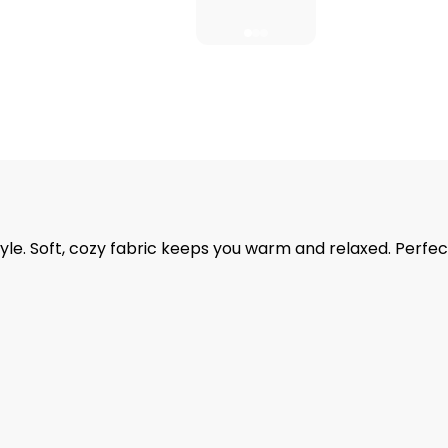
. Soft, cozy fabric keeps you warm and relaxed. Perfect 