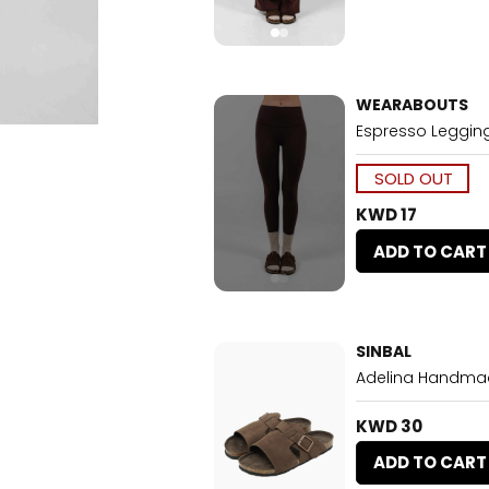
WEARABOUTS
Espresso Leggin
SOLD OUT
KWD 17
ADD TO CART
SINBAL
Adelina Handmad
KWD 30
ADD TO CART