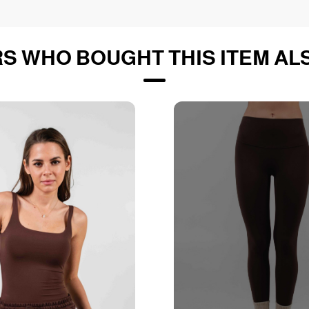
S WHO BOUGHT THIS ITEM AL