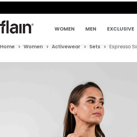
WOMEN
MEN
EXCLUSIVE
Home
Women
Activewear
Sets
Espresso S