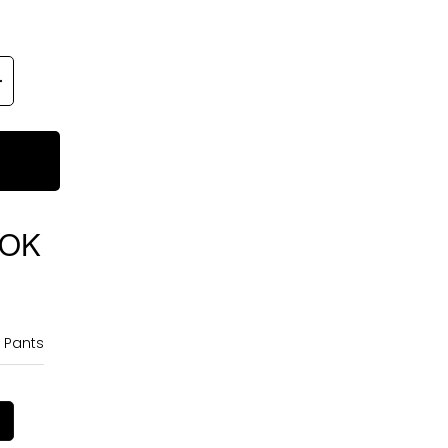
OOK
 Pants