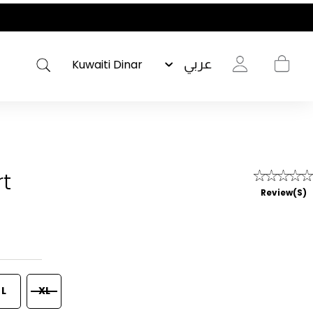
عربي
rt
Review(s)
L
XL