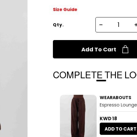
Size Guide
Qty.
Add To Cart
COMPLETE THE L
WEARABOUTS
Espresso Lounge
KWD 18
ADD TO CART