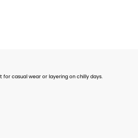
for casual wear or layering on chilly days.