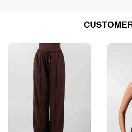
CUSTOMER