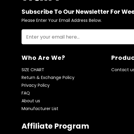
Subscribe To Our Newsletter For We
Please Enter Your Email Address Below.
Who Are We?
Produc
SIZE CHART
Contact u
Return & Exchange Policy
Privacy Policy
FAQ
About us
Manufacturer List
Affiliate Program