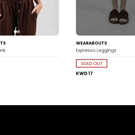
TS
WEARABOUTS
ank
Espresso Leggings
SOLD OUT
KWD 17