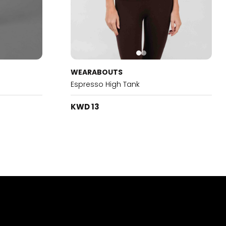
WEARABOUTS
Espresso High Tank
KWD 13