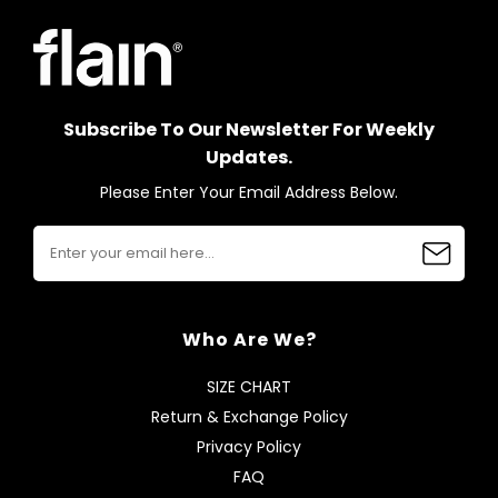
Subscribe To Our Newsletter For Weekly
Updates.
Please Enter Your Email Address Below.
Who Are We?
SIZE CHART
Return & Exchange Policy
Privacy Policy
FAQ