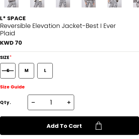
L* SPACE
Reversible Elevation Jacket-Best I Ever
Plaid
KWD 70
*
SIZE
S
M
L
Size Guide
Qty.
Add To Cart