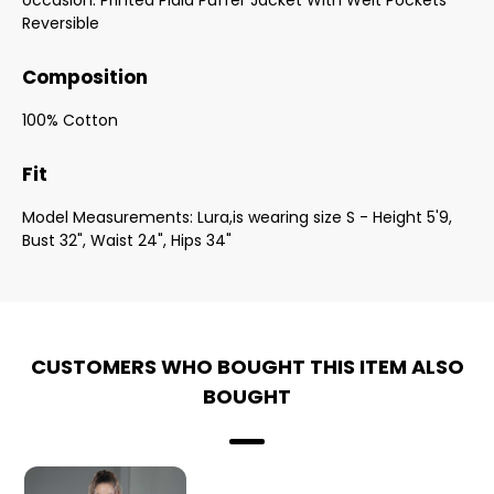
occasion. Printed Plaid Puffer Jacket With Welt Pockets
Reversible
Composition
100% Cotton
Fit
Model Measurements: Lura,is wearing size S - Height 5'9,
Bust 32", Waist 24", Hips 34"
CUSTOMERS WHO BOUGHT THIS ITEM ALSO
BOUGHT