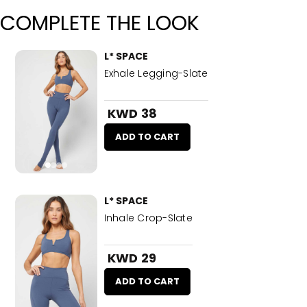
COMPLETE THE LOOK
L* SPACE
Exhale Legging-Slate
KWD 38
ADD TO CART
L* SPACE
Inhale Crop-Slate
KWD 29
ADD TO CART