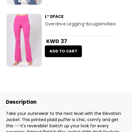
L* SPACE
Overdrive Legging-Bougainvillea
KWD 37
ADD TO CART
Description
Take your outerwear to the next level with the Elevation
Jacket. This printed plaid puffer is chic, comfy and get
this -- it's reversible! Switch up your look for every