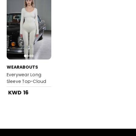
WEARABOUTS
Everywear Long
Sleeve Top-Cloud
White
KWD 16