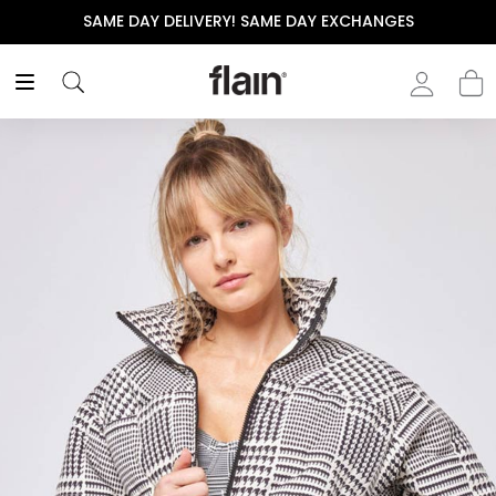
VERY! SAME DAY EXCHANGES
THE POLISHED WARDRO