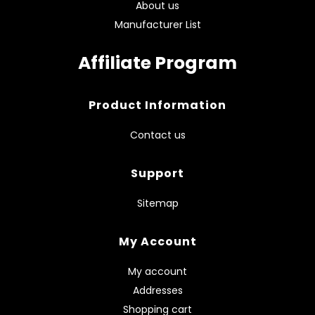
About us
Manufacturer List
Affiliate Program
Product Information
Contact us
Support
Sitemap
My Account
My account
Addresses
Shopping cart