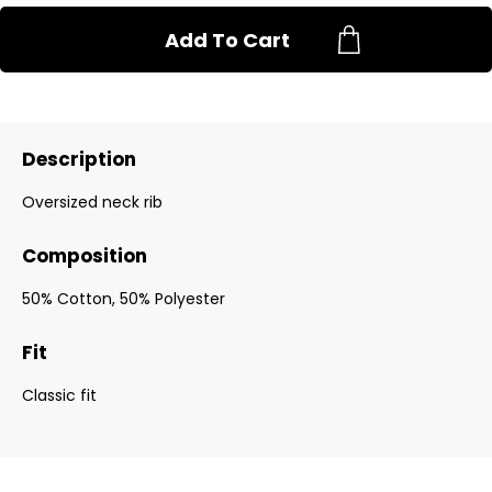
Add To Cart
Description
Oversized neck rib
Composition
50% Cotton, 50% Polyester
Fit
Classic fit