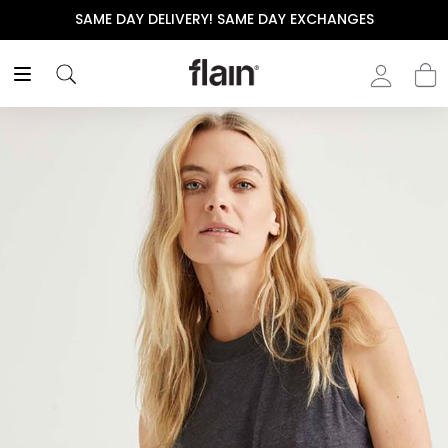
AME DAY EXCHANGES
THE POLISHED WARDROBE- NE