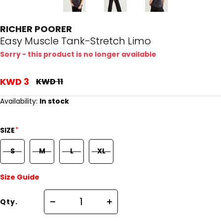
RICHER POORER
Easy Muscle Tank-Stretch Limo
Sorry - this product is no longer available
KWD 3
KWD 11
Availability:
In stock
*
SIZE
S
M
L
XL
Size Guide
Qty.