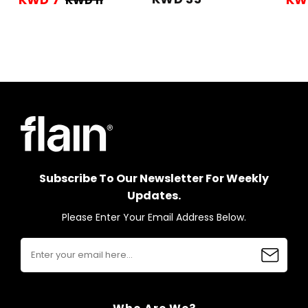
KWD 11
Subscribe To Our Newsletter For Weekly
Updates.
Please Enter Your Email Address Below.