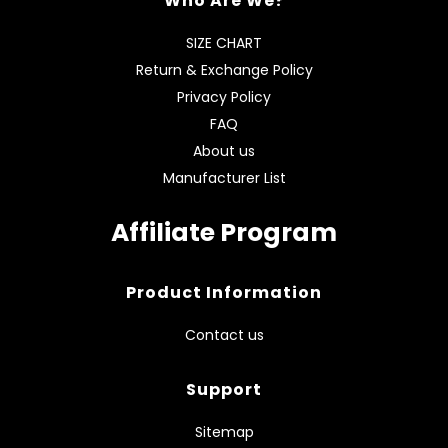
Who Are We?
SIZE CHART
Return & Exchange Policy
Privacy Policy
FAQ
About us
Manufacturer List
Affiliate Program
Product Information
Contact us
Support
Sitemap