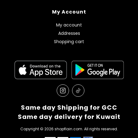
My Account
My account
Addresses
Shopping cart
Same day Shipping for GCC
Same day delivery for Kuwait
Copyright © 2026 shopflain.com. All rights reserved.