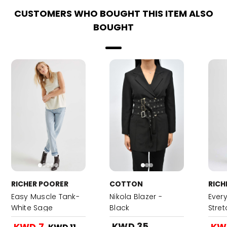
CUSTOMERS WHO BOUGHT THIS ITEM ALSO
BOUGHT
RICHER POORER
COTTON
RICH
Easy Muscle Tank-
Nikola Blazer -
Ever
White Sage
Black
Stre
KWD 35
KWD 7
KW