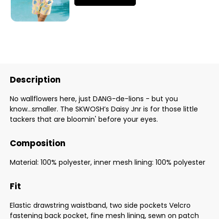
Description
No wallflowers here, just DANG-de-lions - but you
know...smaller. The SKWOSH’s Daisy Jnr is for those little
tackers that are bloomin' before your eyes.
Composition
Material: 100% polyester, inner mesh lining: 100% polyester
Fit
Elastic drawstring waistband, two side pockets Velcro
fastening back pocket, fine mesh lining, sewn on patch