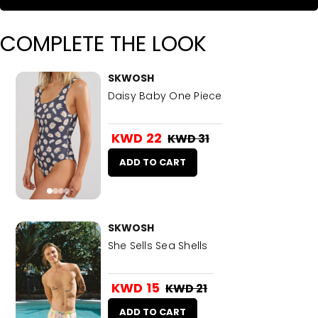
COMPLETE THE LOOK
SKWOSH
Daisy Baby One Piece
KWD 22
KWD 31
ADD TO CART
SKWOSH
She Sells Sea Shells
KWD 15
KWD 21
ADD TO CART