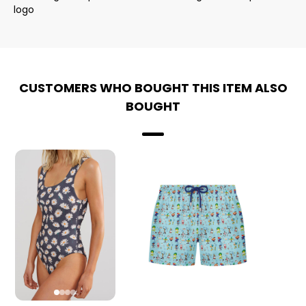
logo
CUSTOMERS WHO BOUGHT THIS ITEM ALSO
BOUGHT