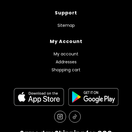
Support
Sitemap
My Account
My account
Addresses
Shopping cart