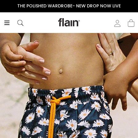
THE POLISHED WARDROBE- NEW DROP NOW LIVE