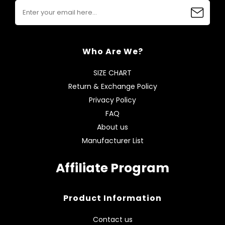
Who Are We?
SIZE CHART
Return & Exchange Policy
Privacy Policy
FAQ
About us
Manufacturer List
Affiliate Program
Product Information
Contact us