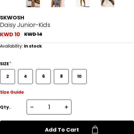
SKWOSH
Daisy Junior-Kids
KWD 10
KWD 14
Availability:
In stock
*
SIZE
2
4
6
8
10
Size Guide
Qty.
Add To Cart