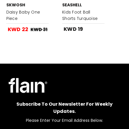
SKWOSH
SEASHELL
Daisy Baby One
Kids Foot Ball
Piece
Shorts Turquoise
KWD 19
KWD 22
KWD 31
Subscribe To Our Newsletter For Weekly
Updates.
Please Enter Your Email Address Below.