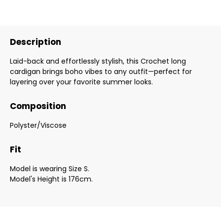
Description
Laid-back and effortlessly stylish, this Crochet long
cardigan brings boho vibes to any outfit—perfect for
layering over your favorite summer looks.
Composition
Polyster/Viscose
Fit
Model is wearing Size S.
Model's Height is 176cm.