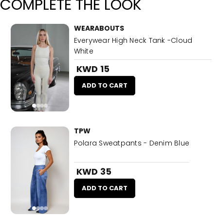
COMPLETE THE LOOK
WEARABOUTS
Everywear High Neck Tank -Cloud
White
KWD 15
ADD TO CART
TPW
Polara Sweatpants - Denim Blue
KWD 35
ADD TO CART