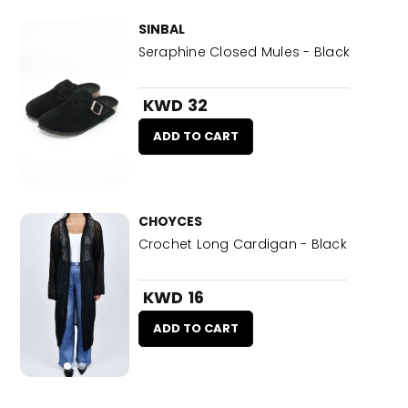
SINBAL
Seraphine Closed Mules - Black
KWD 32
ADD TO CART
CHOYCES
Crochet Long Cardigan - Black
KWD 16
ADD TO CART