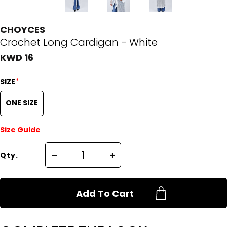
CHOYCES
Crochet Long Cardigan - White
KWD 16
*
SIZE
ONE SIZE
Size Guide
Qty.
Add To Cart