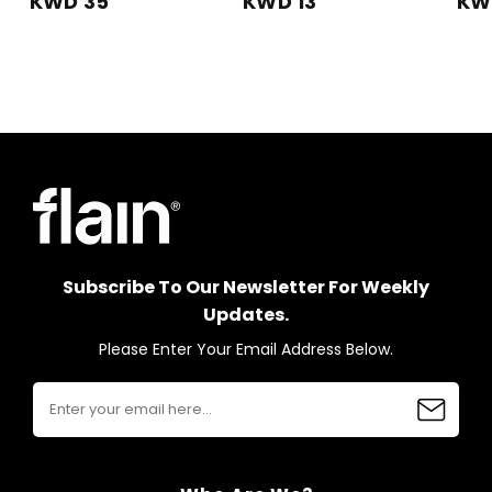
KWD 35
KWD 13
KW
Subscribe To Our Newsletter For Weekly
Updates.
Please Enter Your Email Address Below.