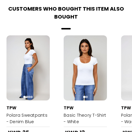
CUSTOMERS WHO BOUGHT THIS ITEM ALSO
BOUGHT
TPW
TPW
TPW
Polara Sweatpants
Basic Theory T-Shirt
Pola
- Denim Blue
- White
- Wa