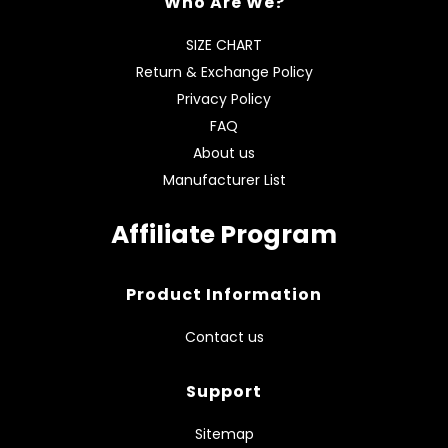
Who Are We?
SIZE CHART
Return & Exchange Policy
Privacy Policy
FAQ
About us
Manufacturer List
Affiliate Program
Product Information
Contact us
Support
Sitemap