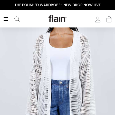
THE POLISHED WARDROBE- NEW DROP NOW LIVE