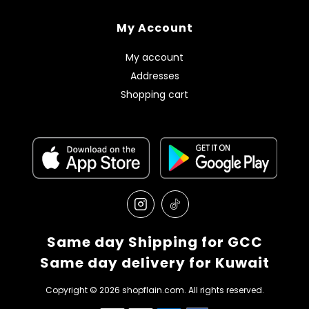
My Account
My account
Addresses
Shopping cart
Same day Shipping for GCC
Same day delivery for Kuwait
Copyright © 2026 shopflain.com. All rights reserved.