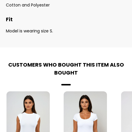
Cotton and Polyester
Fit
Model is wearing size S.
CUSTOMERS WHO BOUGHT THIS ITEM ALSO
BOUGHT