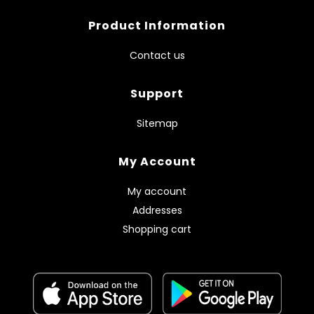
Product Information
Contact us
Support
Sitemap
My Account
My account
Addresses
Shopping cart