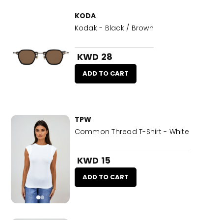
KODA
Kodak - Black / Brown
KWD 28
ADD TO CART
TPW
Common Thread T-Shirt - White
KWD 15
ADD TO CART