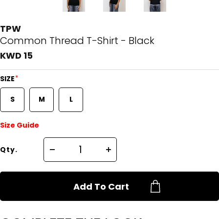
TPW
Common Thread T-Shirt - Black
KWD 15
*
SIZE
S
M
L
Size Guide
Qty.
Add To Cart