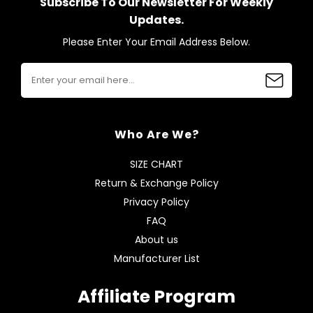
Subscribe To Our Newsletter For Weekly
Updates.
Please Enter Your Email Address Below.
Who Are We?
SIZE CHART
Return & Exchange Policy
Privacy Policy
FAQ
About us
Manufacturer List
Affiliate Program