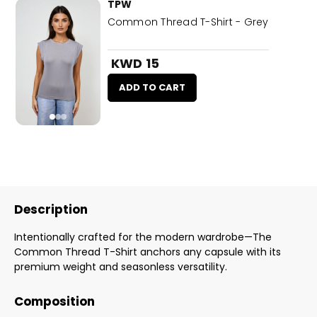
TPW
Common Thread T-Shirt - Grey
KWD 15
ADD TO CART
Description
Intentionally crafted for the modern wardrobe—The
Common Thread T-Shirt anchors any capsule with its
premium weight and seasonless versatility.
Composition