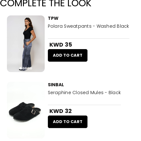
COMPLETE THE LOOK
TPW
Polara Sweatpants - Washed Black
KWD 35
ADD TO CART
SINBAL
Seraphine Closed Mules - Black
KWD 32
ADD TO CART