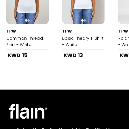
TPW
TPW
TPW
Common Thread T-
Basic Theory T-Shirt
Pola
Shirt - White
- White
- Wa
KWD 15
KWD 13
KW