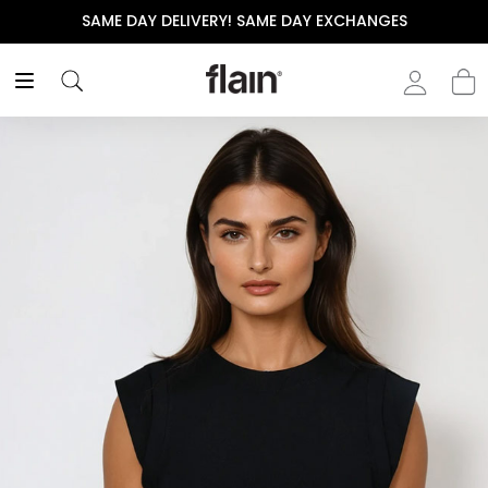
SAME DAY DELIVERY! SAME DAY EXCHANGES