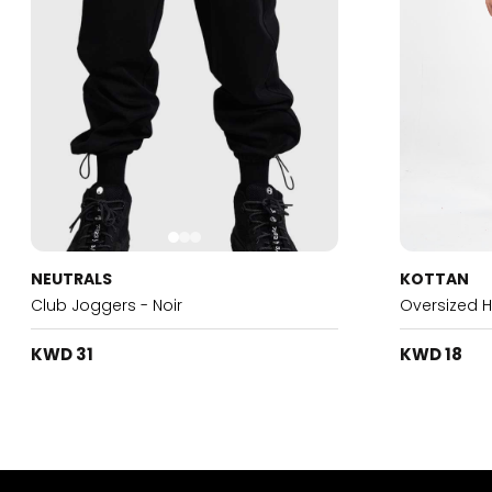
NEUTRALS
KOTTAN
Club Joggers - Noir
Oversized 
KWD 31
KWD 18