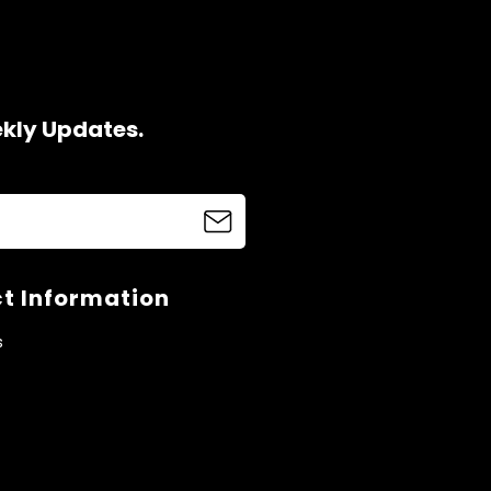
ekly Updates.
t Information
s