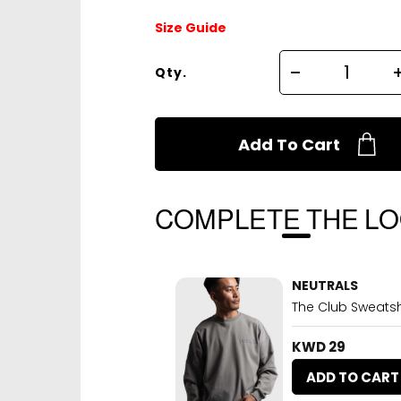
Size Guide
Qty.
Add To Cart
COMPLETE THE L
NEUTRALS
The Club Sweatshi
KWD 29
ADD TO CART