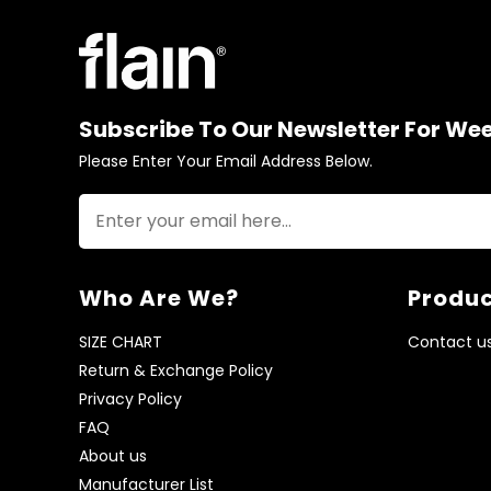
Subscribe To Our Newsletter For We
Please Enter Your Email Address Below.
Who Are We?
Produc
SIZE CHART
Contact u
Return & Exchange Policy
Privacy Policy
FAQ
About us
Manufacturer List