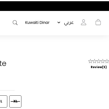
عربي
te
Review(s)
L
XL