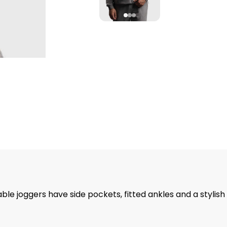
ble joggers have side pockets, fitted ankles and a stylish