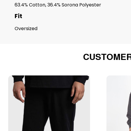
63.4% Cotton, 36.4% Sorona Polyester
Fit
Oversized
CUSTOMER