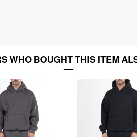
S WHO BOUGHT THIS ITEM AL