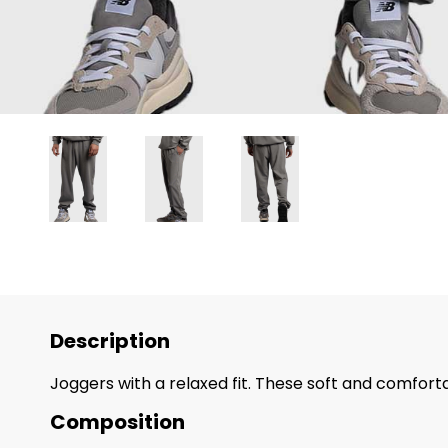
Description
Joggers with a relaxed fit. These soft and comforta
Composition