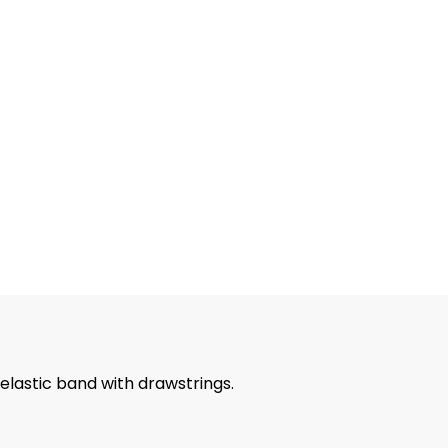
 elastic band with drawstrings.