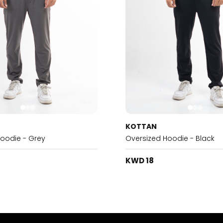
KOTTAN
Hoodie - Grey
Oversized Hoodie - Black
KWD 18