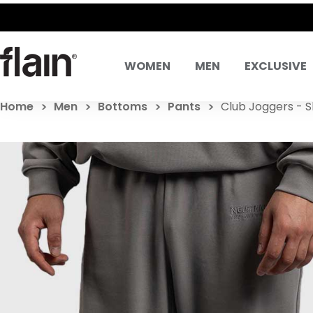
WOMEN
MEN
EXCLUSIVE
Home
Men
Bottoms
Pants
Club Joggers - S