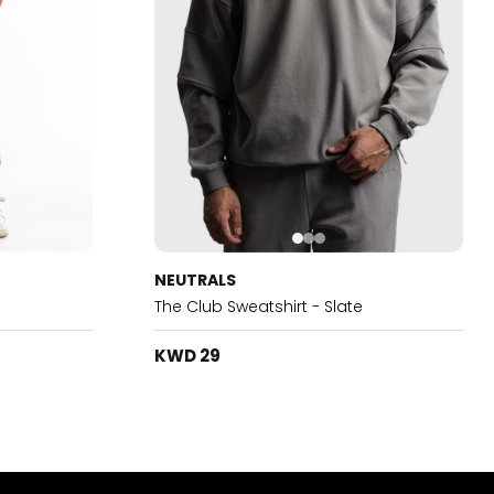
NEUTRALS
The Club Sweatshirt - Slate
KWD 29