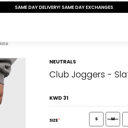
SAME DAY DELIVERY! SAME DAY EXCHANGES
late
NEUTRALS
Club Joggers - Sla
KWD 31
S
M
*
SIZE