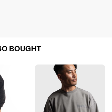
SO BOUGHT