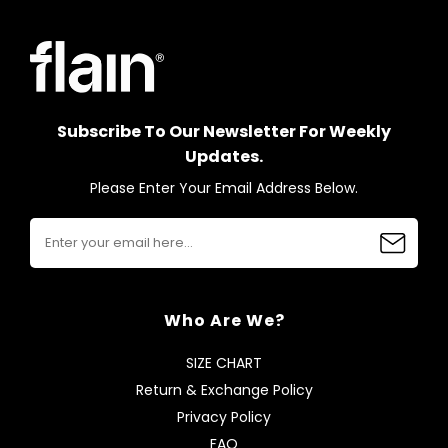
Subscribe To Our Newsletter For Weekly
Updates.
Please Enter Your Email Address Below.
Who Are We?
SIZE CHART
Return & Exchange Policy
Privacy Policy
FAQ