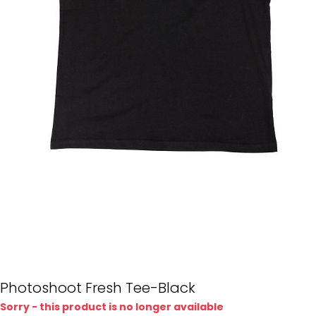
Photoshoot Fresh Tee-Black
Sorry - this product is no longer available