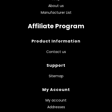
About us
Manufacturer List
Affiliate Program
Product Information
Contact us
Support
Sitemap
My Account
My account
Addresses