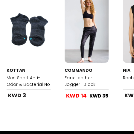
KOTTAN
COMMANDO
NIA
Men Sport Anti-
Faux Leather
Rach
Odor & Bacterial No
Jogger- Black
Show Socks 1x3
KWD 3
KW
KWD 14
KWD 35
Pair-Grey