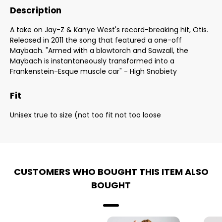
Description
A take on Jay-Z & Kanye West's record-breaking hit, Otis.
Released in 2011 the song that featured a one-off
Maybach. "Armed with a blowtorch and Sawzall, the
Maybach is instantaneously transformed into a
Frankenstein-Esque muscle car" - High Snobiety
Fit
Unisex true to size (not too fit not too loose
CUSTOMERS WHO BOUGHT THIS ITEM ALSO
BOUGHT