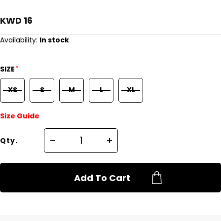
KWD 16
Availability:
In stock
*
SIZE
XS
S
M
L
XL
Size Guide
Qty.
Add To Cart