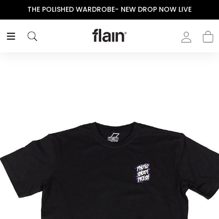
THE POLISHED WARDROBE- NEW DROP NOW LIVE