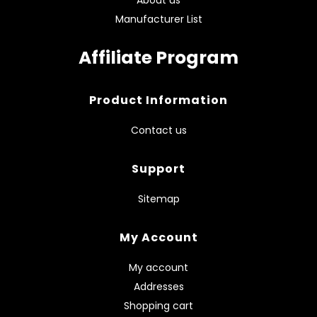
Manufacturer List
Affiliate Program
Product Information
Contact us
Support
Sitemap
My Account
My account
Addresses
Shopping cart