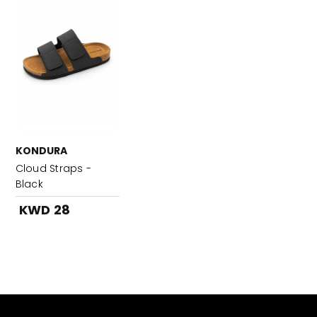
KONDURA
Cloud Straps -
Black
KWD 28