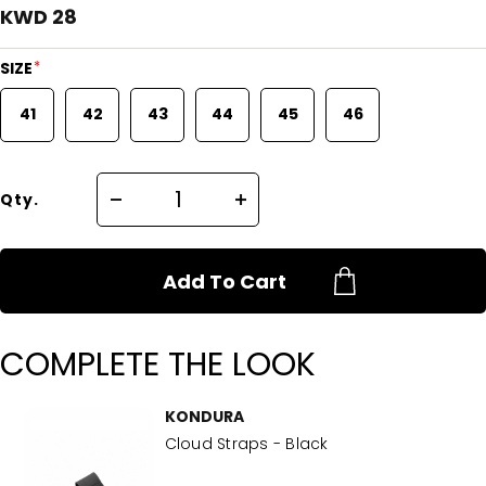
KWD 28
*
SIZE
41
42
43
44
45
46
Qty.
Add To Cart
COMPLETE THE LOOK
KONDURA
Cloud Straps - Black