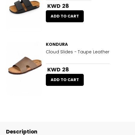
KWD 28
ADD TO CART
KONDURA
Cloud Slides - Taupe Leather
KWD 28
ADD TO CART
Description