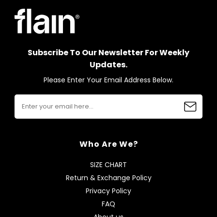
Subscribe To Our Newsletter For Weekly
Updates.
Please Enter Your Email Address Below.
Who Are We?
SIZE CHART
Return & Exchange Policy
Privacy Policy
FAQ
About us