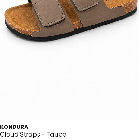
KONDURA
Cloud Straps - Taupe