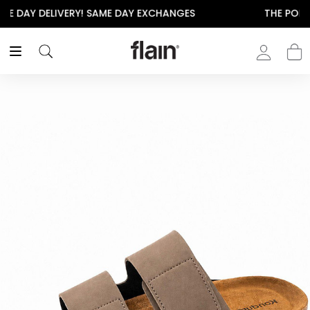
THE POLISHED WARDROBE- NEW DROP NOW LIVE