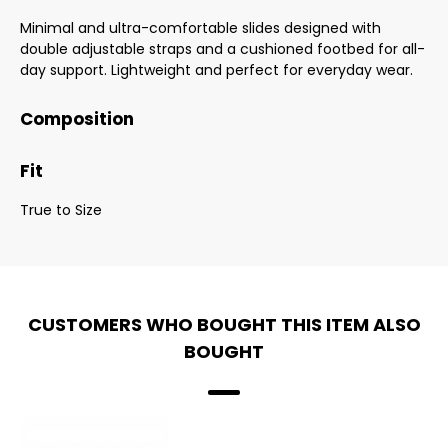
Minimal and ultra-comfortable slides designed with
double adjustable straps and a cushioned footbed for all-
day support. Lightweight and perfect for everyday wear.
Composition
Fit
True to Size
CUSTOMERS WHO BOUGHT THIS ITEM ALSO
BOUGHT