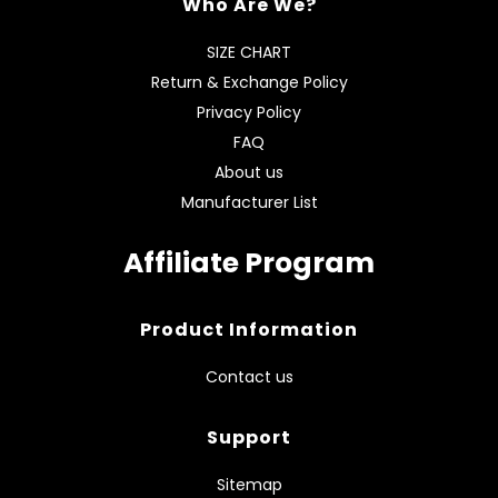
Who Are We?
SIZE CHART
Return & Exchange Policy
Privacy Policy
FAQ
About us
Manufacturer List
Affiliate Program
Product Information
Contact us
Support
Sitemap