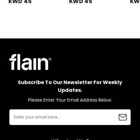
KWD 45
KWD 45
KW
Subscribe To Our Newsletter For Weekly
Updates.
Please Enter Your Email Address Below.