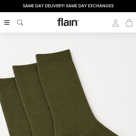
SAME DAY DELIVERY! SAME DAY EXCHANGES