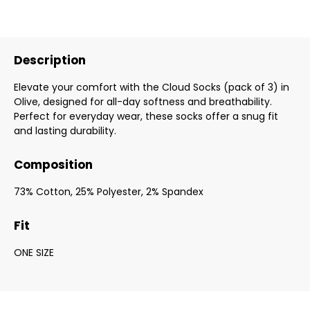
Description
Elevate your comfort with the Cloud Socks (pack of 3) in
Olive, designed for all-day softness and breathability.
Perfect for everyday wear, these socks offer a snug fit
and lasting durability.
Composition
73% Cotton, 25% Polyester, 2% Spandex
Fit
ONE SIZE