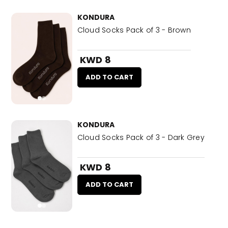
KONDURA
Cloud Socks Pack of 3 - Brown
KWD 8
ADD TO CART
KONDURA
Cloud Socks Pack of 3 - Dark Grey
KWD 8
ADD TO CART