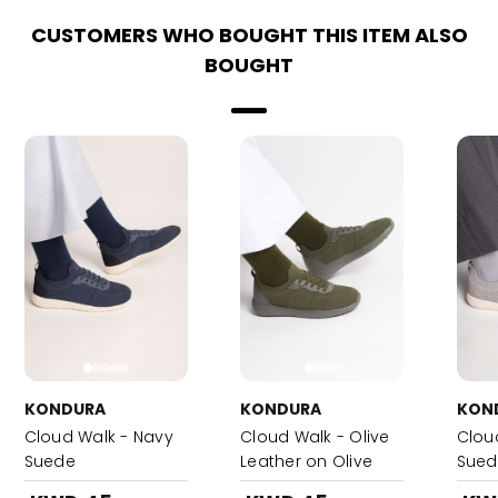
CUSTOMERS WHO BOUGHT THIS ITEM ALSO
BOUGHT
KONDURA
KONDURA
KON
Cloud Walk - Navy
Cloud Walk - Olive
Clou
Suede
Leather on Olive
Sued