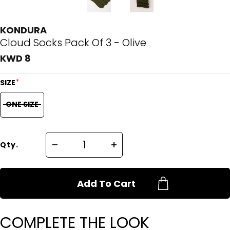
KONDURA
Cloud Socks Pack Of 3 - Olive
KWD 8
*
SIZE
ONE SIZE
Qty.
Add To Cart
COMPLETE THE LOOK