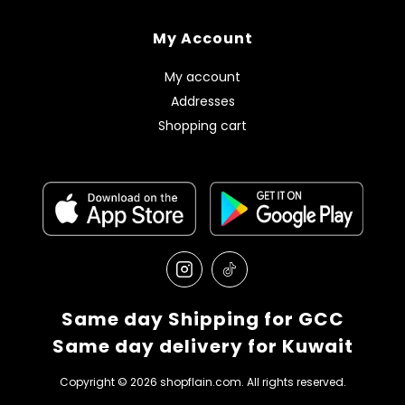
My Account
My account
Addresses
Shopping cart
Same day Shipping for GCC
Same day delivery for Kuwait
Copyright © 2026 shopflain.com. All rights reserved.