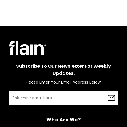
Subscribe To Our Newsletter For Weekly
Updates.
Please Enter Your Email Address Below.
Who Are We?