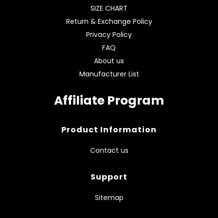
SIZE CHART
Return & Exchange Policy
Privacy Policy
FAQ
About us
Manufacturer List
Affiliate Program
Product Information
Contact us
Support
Sitemap