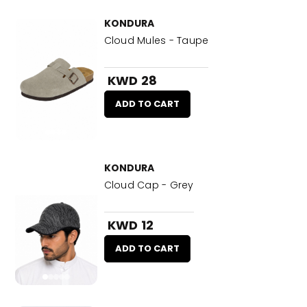
KONDURA
Cloud Mules - Taupe
KWD 28
ADD TO CART
KONDURA
Cloud Cap - Grey
KWD 12
ADD TO CART