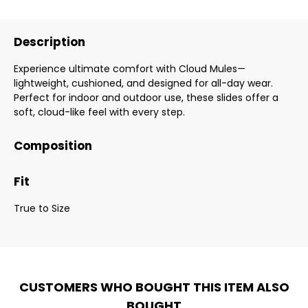
Description
Experience ultimate comfort with Cloud Mules—
lightweight, cushioned, and designed for all-day wear.
Perfect for indoor and outdoor use, these slides offer a
soft, cloud-like feel with every step.
Composition
Fit
True to Size
CUSTOMERS WHO BOUGHT THIS ITEM ALSO
BOUGHT