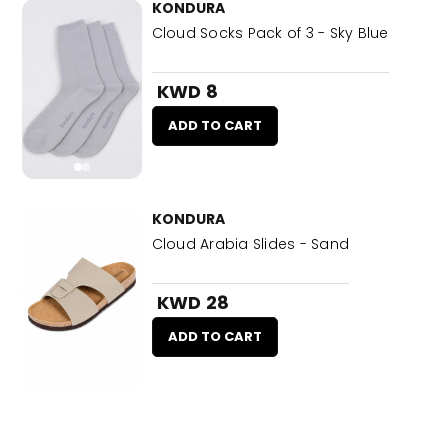
KONDURA
Cloud Socks Pack of 3 - Sky Blue
KWD 8
ADD TO CART
KONDURA
Cloud Arabia Slides - Sand
KWD 28
ADD TO CART