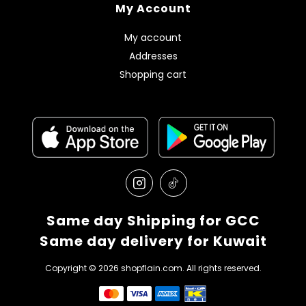
My Account
My account
Addresses
Shopping cart
Same day Shipping for GCC
Same day delivery for Kuwait
Copyright © 2026 shopflain.com. All rights reserved.