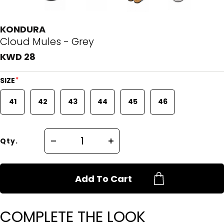
KONDURA
Cloud Mules - Grey
KWD 28
*
SIZE
41
42
43
44
45
46
Qty.
Add To Cart
COMPLETE THE LOOK