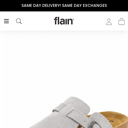
SAME DAY DELIVERY! SAME DAY EXCHANGES