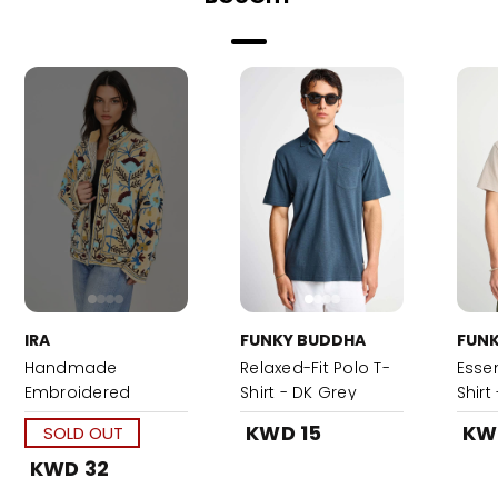
IRA
FUNKY BUDDHA
FUN
Handmade
Relaxed-Fit Polo T-
Essen
Embroidered
Shirt - DK Grey
Shirt
Heritage Suzani
KWD 15
KW
SOLD OUT
Jacket
KWD 32