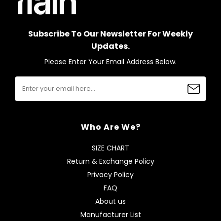
Subscribe To Our Newsletter For Weekly
Updates.
Please Enter Your Email Address Below.
Who Are We?
SIZE CHART
Return & Exchange Policy
Privacy Policy
FAQ
About us
Manufacturer List