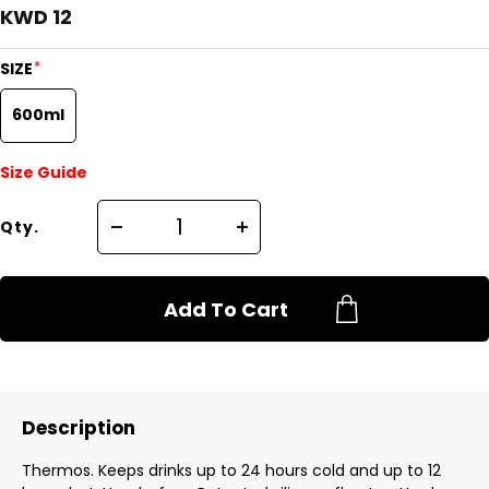
KWD 12
*
SIZE
600ml
Size Guide
Qty.
Add To Cart
Description
Thermos. Keeps drinks up to 24 hours cold and up to 12