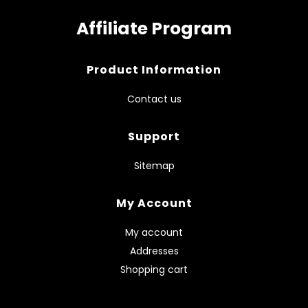
Affiliate Program
Product Information
Contact us
Support
Sitemap
My Account
My account
Addresses
Shopping cart