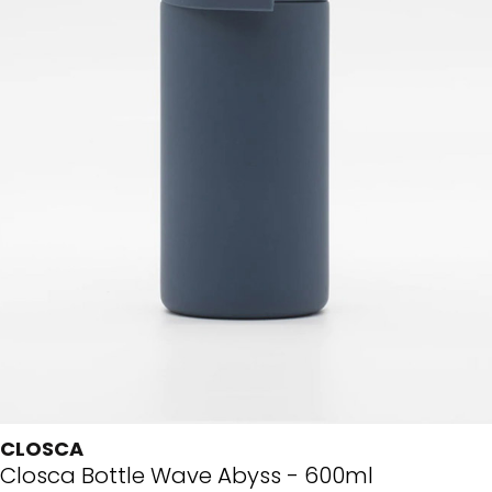
CLOSCA
Closca Bottle Wave Abyss - 600ml