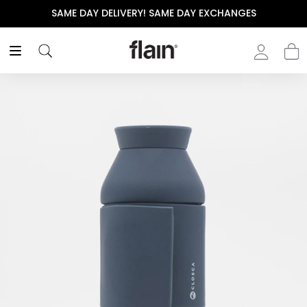
SAME DAY DELIVERY! SAME DAY EXCHANGES