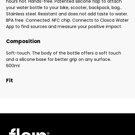
hours hot. Hands-free. Patented silicone flap to attach
your water bottle to your bike, scooter, backpack, bag...
Stainless steel. Resistant and does not add taste to water.
BPA free. Connected. NFC chip. Connects to Closca Water
App to find sources and measure your positive impact.
Composition
Soft-touch. The body of the bottle offers a soft touch
and a silicone base for better grip on any surface.
600ml
Fit