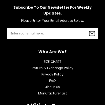
Subscribe To Our Newsletter For Weekly
Updates.
Please Enter Your Email Address Below.
Who Are We?
SIZE CHART
Return & Exchange Policy
Privacy Policy
FAQ
About us
Manufacturer List