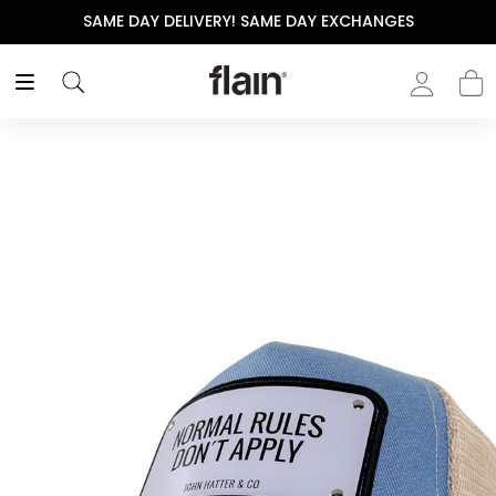
SAME DAY DELIVERY! SAME DAY EXCHANGES