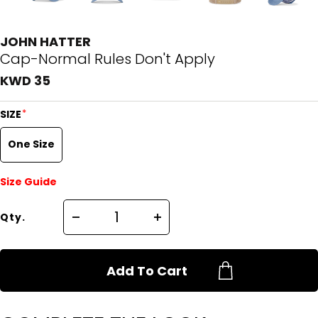
JOHN HATTER
Cap-Normal Rules Don't Apply
KWD 35
*
SIZE
One Size
Size Guide
Qty.
Add To Cart