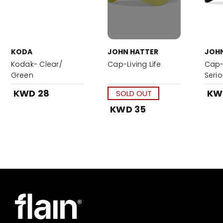
KODA
JOHN HATTER
JOHN
Kodak- Clear/
Cap-Living Life
Cap-
Green
Seri
Blac
KWD 28
KW
SOLD OUT
KWD 35