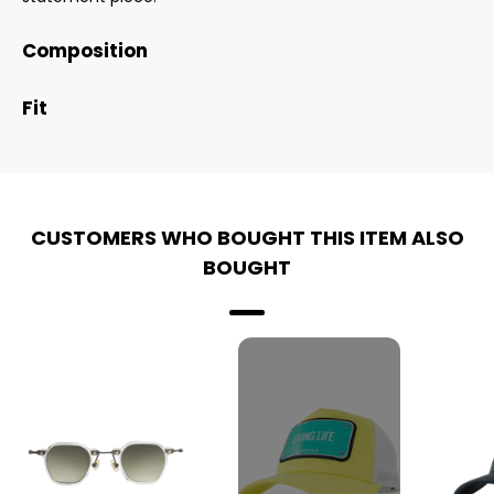
Composition
Fit
CUSTOMERS WHO BOUGHT THIS ITEM ALSO
BOUGHT