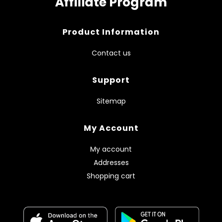
Affiliate Program
Product Information
Contact us
Support
Sitemap
My Account
My account
Addresses
Shopping cart