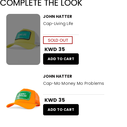
COMPLETE THE LOOK
JOHN HATTER
Cap-Living Life
SOLD OUT
KWD 35
ADD TO CART
JOHN HATTER
Cap-Mo Money Mo Problems
KWD 35
ADD TO CART