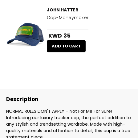
JOHN HATTER
Cap-Moneymaker
KWD 35
ADD TO CART
Description
NORMAL RULES DON'T APPLY – Not For Me For Sure!
Introducing our luxury trucker cap, the perfect addition to
any stylish and trendsetting wardrobe. Made with high-
quality materials and attention to detail, this cap is a true
statement piece.