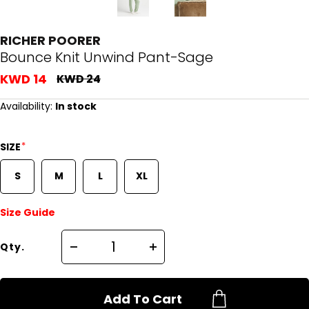
RICHER POORER
Bounce Knit Unwind Pant-Sage
KWD 14
KWD 24
Availability:
In stock
*
SIZE
S
M
L
XL
Size Guide
Qty.
Add To Cart