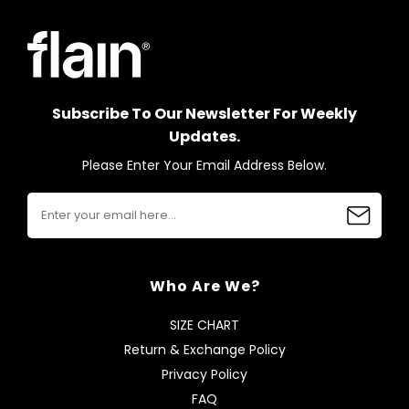
Subscribe To Our Newsletter For Weekly
Updates.
Please Enter Your Email Address Below.
Who Are We?
SIZE CHART
Return & Exchange Policy
Privacy Policy
FAQ