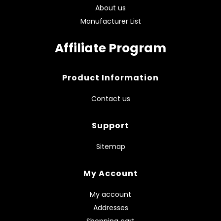
About us
Manufacturer List
Affiliate Program
Product Information
Contact us
Support
Sitemap
My Account
My account
Addresses