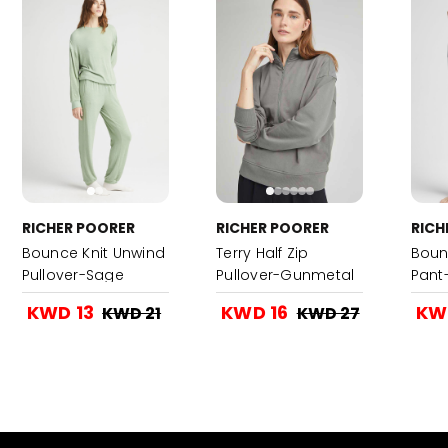
RICHER POORER
RICHER POORER
RICH
Bounce Knit Unwind
Terry Half Zip
Boun
Pullover-Sage
Pullover-Gunmetal
Pant
KWD 13
KWD 16
KW
KWD 21
KWD 27