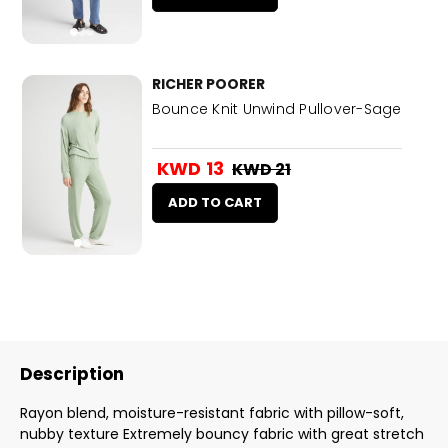
RICHER POORER
Bounce Knit Unwind Pullover-Sage
KWD 13
KWD 21
ADD TO CART
Description
Rayon blend, moisture-resistant fabric with pillow-soft,
nubby texture Extremely bouncy fabric with great stretch