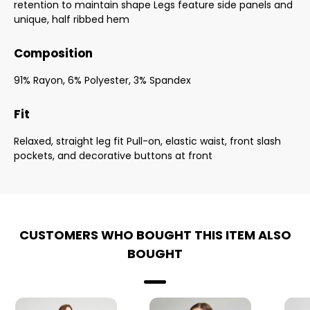
retention to maintain shape Legs feature side panels and
unique, half ribbed hem
Composition
91% Rayon, 6% Polyester, 3% Spandex
Fit
Relaxed, straight leg fit Pull-on, elastic waist, front slash
pockets, and decorative buttons at front
CUSTOMERS WHO BOUGHT THIS ITEM ALSO
BOUGHT