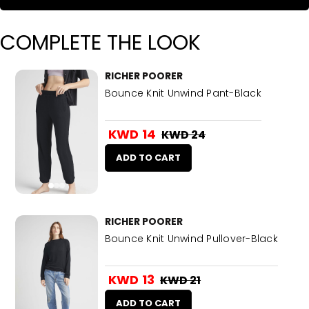
COMPLETE THE LOOK
RICHER POORER
Bounce Knit Unwind Pant-Black
KWD 14
KWD 24
ADD TO CART
RICHER POORER
Bounce Knit Unwind Pullover-Black
KWD 13
KWD 21
ADD TO CART