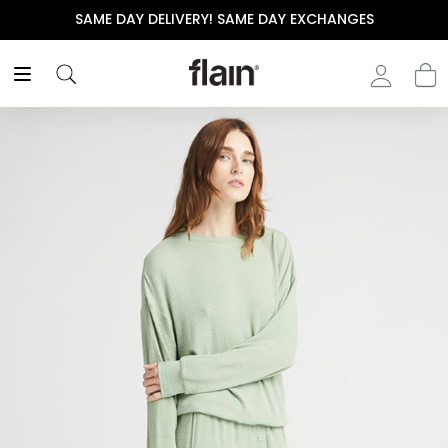
SAME DAY DELIVERY! SAME DAY EXCHANGES