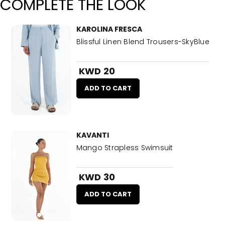
COMPLETE THE LOOK
KAROLINA FRESCA
Blissful Linen Blend Trousers-SkyBlue
KWD 20
ADD TO CART
KAVANTI
Mango Strapless Swimsuit
KWD 30
ADD TO CART