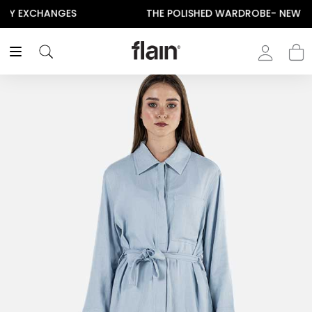
THE POLISHED WARDROBE- NEW DROP NOW LIVE