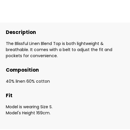
Description
The Blissful Linen Blend Top is both lightweight &
breathable. It comes with a belt to adjust the fit and
pockets for convenience.
Composition
40% linen 60% cotton
Fit
Model is wearing Size S.
Model's Height 169cm.