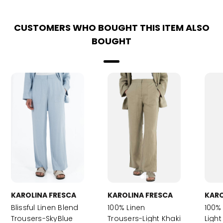
CUSTOMERS WHO BOUGHT THIS ITEM ALSO
BOUGHT
KAROLINA FRESCA
KAROLINA FRESCA
KARO
Blissful Linen Blend
100% Linen
100%
Trousers-SkyBlue
Trousers-Light Khaki
Light