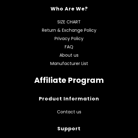
Who Are We?
SIZE CHART
Return & Exchange Policy
Privacy Policy
FAQ
About us
Manufacturer List
Affiliate Program
Product Information
Contact us
Support