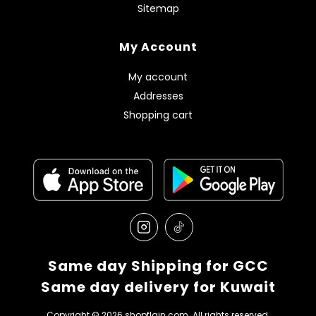
Sitemap
My Account
My account
Addresses
Shopping cart
Same day Shipping for GCC
Same day delivery for Kuwait
Copyright © 2026 shopflain.com. All rights reserved.