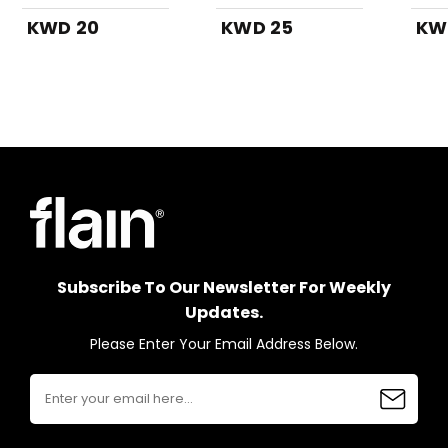
KWD 20
KWD 25
KW
Subscribe To Our Newsletter For Weekly
Updates.
Please Enter Your Email Address Below.