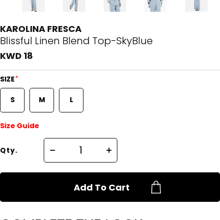
KAROLINA FRESCA
Blissful Linen Blend Top-SkyBlue
KWD 18
*
SIZE
S
M
L
Size Guide
Qty.
Add To Cart