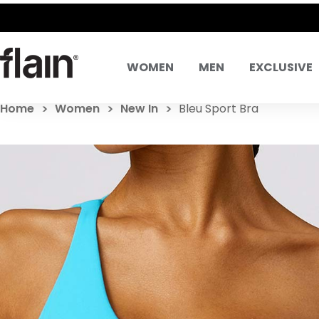
WOMEN
MEN
EXCLUSIVE
Home
Women
New In
Bleu Sport Bra