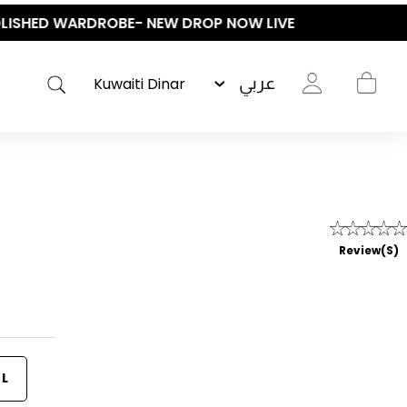
عربي
Review(s)
L