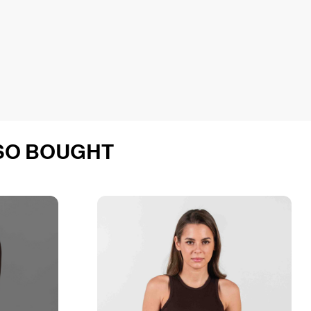
SO BOUGHT