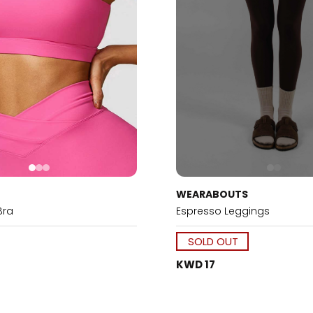
WEARABOUTS
Bra
Espresso Leggings
SOLD OUT
KWD 17