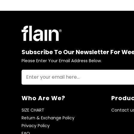
Subscribe To Our Newsletter For We
Please Enter Your Email Address Below.
Who Are We?
Produc
SIZE CHART
Contact u
Return & Exchange Policy
Privacy Policy
FAQ