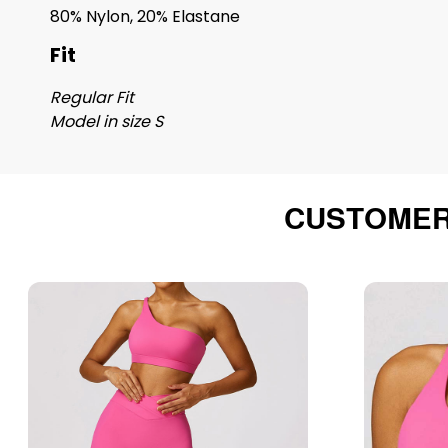
80% Nylon, 20% Elastane
Fit
Regular Fit
Model in size S
CUSTOMER