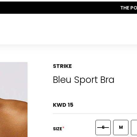
THE POLISHED WARDROBE- NEW DROP NOW LIVE
STRIKE
Bleu Sport Bra
KWD 15
S
M
*
SIZE