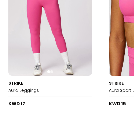
STRIKE
STRIKE
Aura Leggings
Aura Sport 
KWD 17
KWD 15