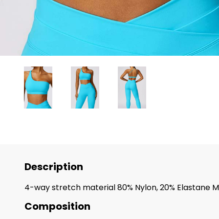
Description
4-way stretch material 80% Nylon, 20% Elastane M
Composition