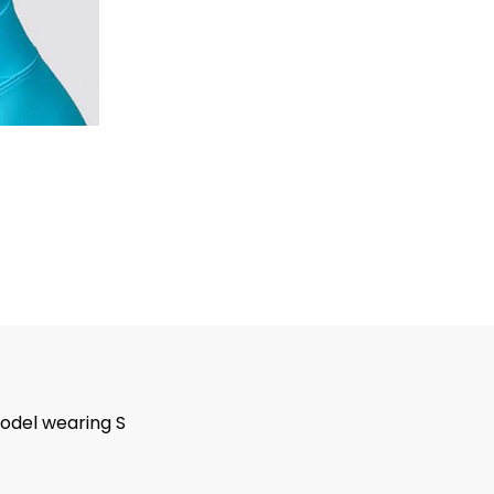
odel wearing S