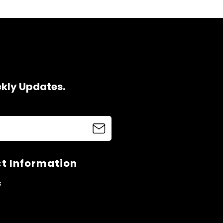
ekly Updates.
t Information
s