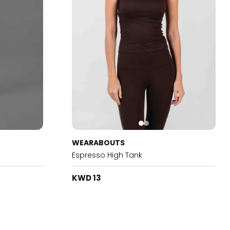
WEARABOUTS
Espresso High Tank
KWD 13