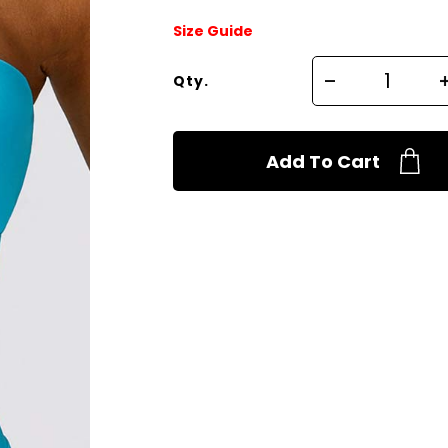
Size Guide
Qty.
Add To Cart