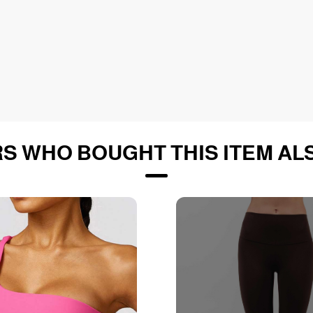
S WHO BOUGHT THIS ITEM AL