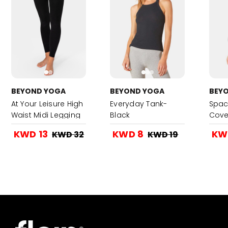
BEYOND YOGA
BEYOND YOGA
BEY
At Your Leisure High
Everyday Tank-
Spac
Waist Midi Legging
Black
Cove
- Darkest Night
Blac
KWD 13
KWD 8
KW
KWD 32
KWD 19