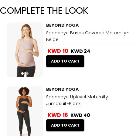
COMPLETE THE LOOK
BEYOND YOGA
Spacedye Bases Covered Maternity-
Beige
KWD 10
KWD 24
ADD TO CART
BEYOND YOGA
Spacedye Uplevel Maternity
Jumpsuit-Black
KWD 16
KWD 40
ADD TO CART