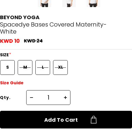
BEYOND YOGA
Spacedye Bases Covered Maternity-
White
KWD 10
KWD 24
*
SIZE
S
M
L
XL
Size Guide
Qty.
Add To Cart