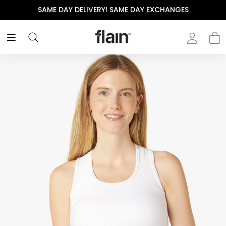
SAME DAY DELIVERY! SAME DAY EXCHANGES