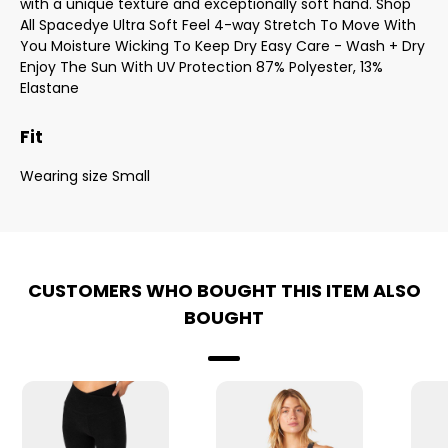
with a unique texture and exceptionally soft hand. Shop
All Spacedye Ultra Soft Feel 4-way Stretch To Move With
You Moisture Wicking To Keep Dry Easy Care - Wash + Dry
Enjoy The Sun With UV Protection 87% Polyester, 13%
Elastane
Fit
Wearing size Small
CUSTOMERS WHO BOUGHT THIS ITEM ALSO
BOUGHT