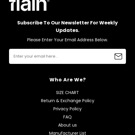
Subscribe To Our Newsletter For Weekly
Updates.
Please Enter Your Email Address Below.
Who Are We?
SIZE CHART
Return & Exchange Policy
Privacy Policy
FAQ
About us
Manufacturer List