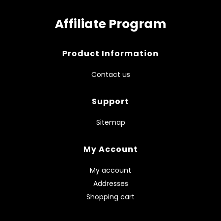
Affiliate Program
Product Information
Contact us
Support
Sitemap
My Account
My account
Addresses
Shopping cart