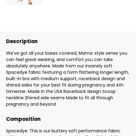
Description
We've got all your bases covered, Mama: style sense you
can feel great wearing, and comfort you can take
absolutely anywhere. Made from our insanely soft
Spacedye fabric featuring a form flattering longer length,
built-in bra with medium support, racerback design and
shirred sides for your best fit during pregnancy and 4th
trimester. Made in the USA Racerback design Scoop
neckline Shirred side seams Made to fit all through
pregnancy and beyond
Composition
Spacedye: This is our buttery soft performance fabric