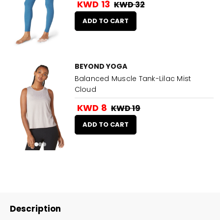
KWD 13
KWD 32
ADD TO CART
BEYOND YOGA
Balanced Muscle Tank-Lilac Mist
Cloud
KWD 8
KWD 19
ADD TO CART
Description