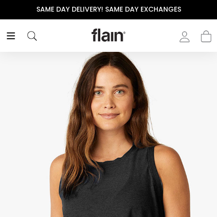
 DAY EXCHANGES
THE POLISHED WARDROBE- NEW D