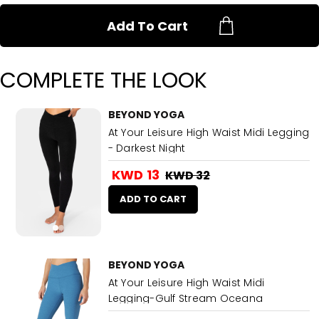
Add To Cart
COMPLETE THE LOOK
BEYOND YOGA
At Your Leisure High Waist Midi Legging
- Darkest Night
KWD 13
KWD 32
ADD TO CART
BEYOND YOGA
At Your Leisure High Waist Midi
Legging-Gulf Stream Oceana