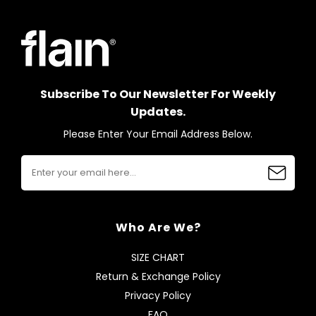
Subscribe To Our Newsletter For Weekly
Updates.
Please Enter Your Email Address Below.
Who Are We?
SIZE CHART
Return & Exchange Policy
Privacy Policy
FAQ