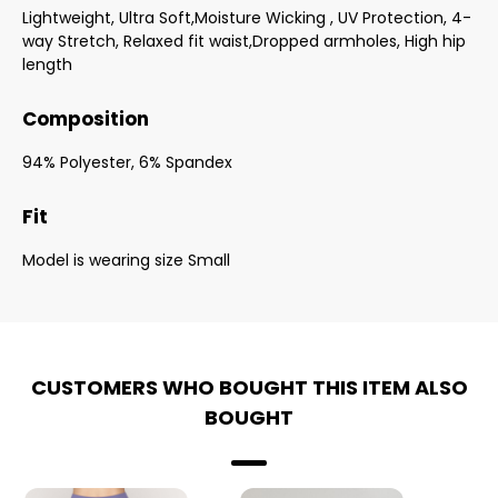
Lightweight, Ultra Soft,Moisture Wicking , UV Protection, 4-
way Stretch, Relaxed fit waist,Dropped armholes, High hip
length
Composition
94% Polyester, 6% Spandex
Fit
Model is wearing size Small
CUSTOMERS WHO BOUGHT THIS ITEM ALSO
BOUGHT