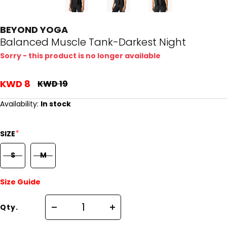
BEYOND YOGA
Balanced Muscle Tank-Darkest Night
Sorry - this product is no longer available
KWD 8
KWD 19
Availability:
In stock
*
SIZE
S
M
Size Guide
Qty.