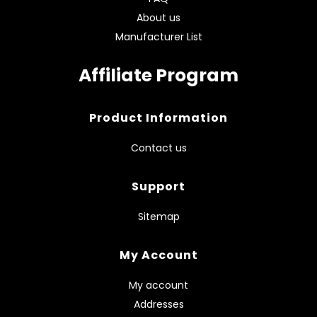
About us
Manufacturer List
Affiliate Program
Product Information
Contact us
Support
Sitemap
My Account
My account
Addresses