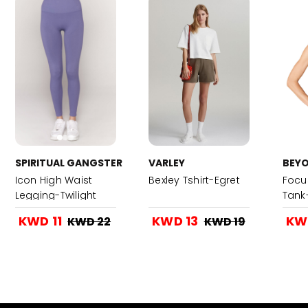
SPIRITUAL GANGSTER
VARLEY
BEY
Icon High Waist
Bexley Tshirt-Egret
Focu
Legging-Twilight
Tank
KWD 11
KWD 13
KW
KWD 22
KWD 19