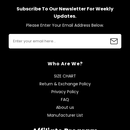
Subscribe To Our Newsletter For Weekly
Updates.
Please Enter Your Email Address Below.
Who Are We?
SIZE CHART
Return & Exchange Policy
Privacy Policy
FAQ
About us
Manufacturer List