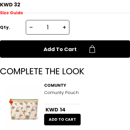
KWD 32
Size Guide
Qty.
Add To Cart
COMPLETE THE LOOK
COMUNTY
Comunty Pouch
KWD 14
ADD TO CART