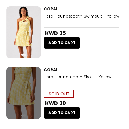
CORAL
Hera Houndstooth Swimsuit - Yellow
KWD 35
ADD TO CART
CORAL
Hera Houndstooth Skort - Yellow
SOLD OUT
KWD 30
ADD TO CART