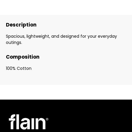
Description
Spacious, lightweight, and designed for your everyday
outings.
Composition
100% Cotton