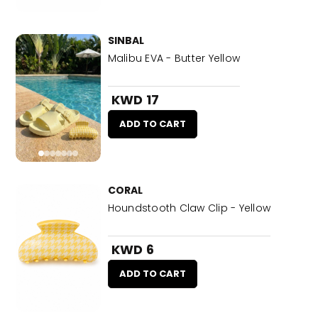
SINBAL
Malibu EVA - Butter Yellow
KWD 17
ADD TO CART
CORAL
Houndstooth Claw Clip - Yellow
KWD 6
ADD TO CART