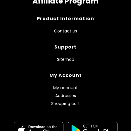
Affiliate Program
Product Information
Contact us
Support
Sitemap
My Account
My account
Addresses
Shopping cart