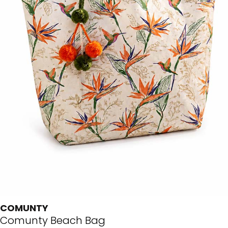
COMUNTY
Comunty Beach Bag