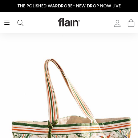
THE POLISHED WARDROBE- NEW DROP NOW LIVE