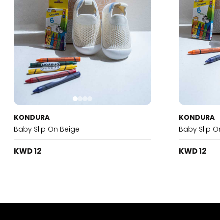
KONDURA
KONDURA
Baby Slip On Beige
Baby Slip O
KWD 12
KWD 12