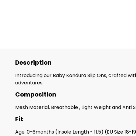
Description
Introducing our Baby Kondura Slip Ons, crafted with
adventures.
Composition
Mesh Material, Breathable , Light Weight and Anti S
Fit
Age: 0-6months (Insole Length - 11.5) (EU Size 18-1