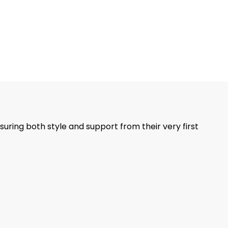
suring both style and support from their very first