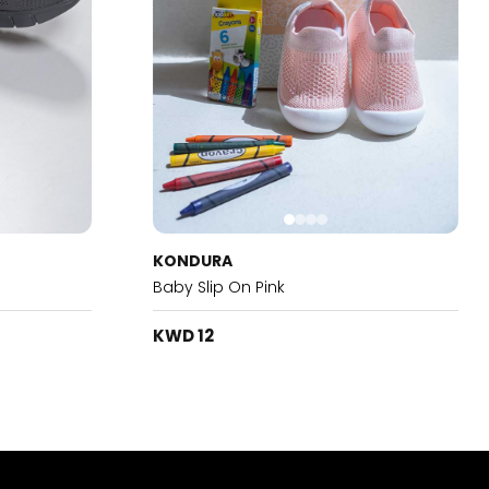
KONDURA
Baby Slip On Pink
KWD 12