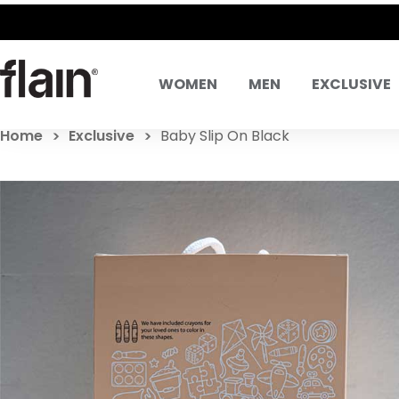
SAME DAY DELIVERY! SAME DAY EXCHANGES
WOMEN
MEN
EXCLUSIVE
Home
Exclusive
Baby Slip On Black