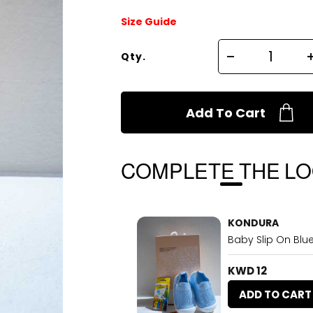
Size Guide
Qty.
Add To Cart
COMPLETE THE L
KONDURA
Baby Slip On Blu
KWD 12
ADD TO CART