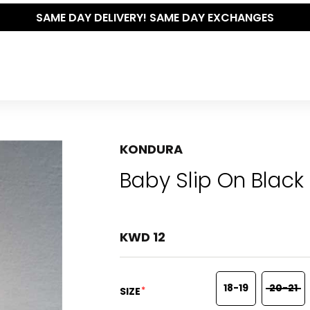
KONDURA
Baby Slip On Black
KWD 12
18-19
20-21
*
SIZE