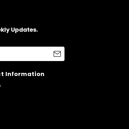
ekly Updates.
t Information
s