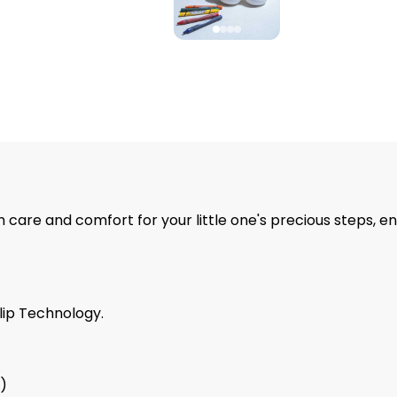
 care and comfort for your little one's precious steps, en
lip Technology.
9)