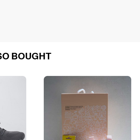
SO BOUGHT