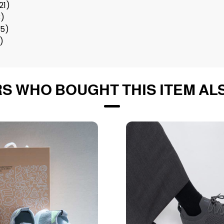
21)
3)
25)
7)
S WHO BOUGHT THIS ITEM AL