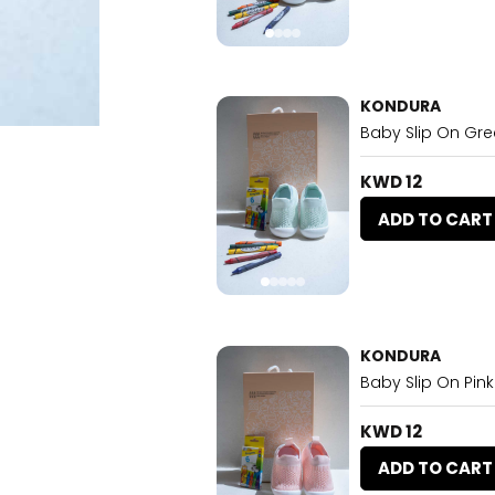
KONDURA
Baby Slip On Gr
KWD 12
ADD TO CART
KONDURA
Baby Slip On Pink
KWD 12
ADD TO CART