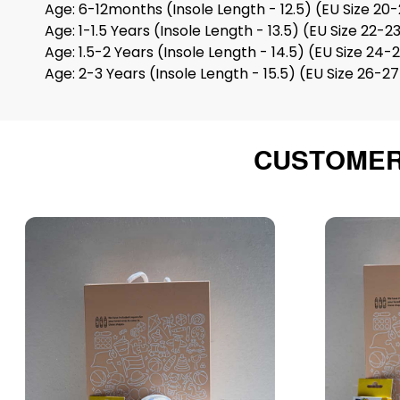
Age: 6-12months (Insole Length - 12.5) (EU Size 20-
Age: 1-1.5 Years (Insole Length - 13.5) (EU Size 22-2
Age: 1.5-2 Years (Insole Length - 14.5) (EU Size 24-
Age: 2-3 Years (Insole Length - 15.5) (EU Size 26-2
CUSTOMER