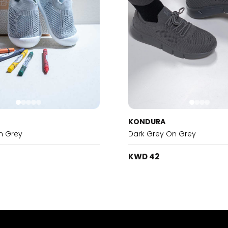
KONDURA
n Grey
Dark Grey On Grey
KWD 42