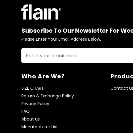
Subscribe To Our Newsletter For We
Please Enter Your Email Address Below.
Who Are We?
Produc
SIZE CHART
Contact u
Return & Exchange Policy
Privacy Policy
FAQ
About us
Manufacturer List