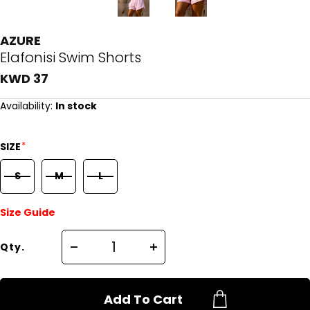
AZURE
Elafonisi Swim Shorts
KWD 37
Availability:
In stock
*
SIZE
S
M
L
Size Guide
Qty.
Add To Cart