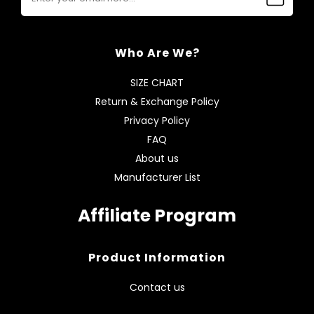
Who Are We?
SIZE CHART
Return & Exchange Policy
Privacy Policy
FAQ
About us
Manufacturer List
Affiliate Program
Product Information
Contact us