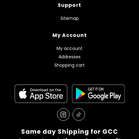
Support
Sitemap
My Account
My account
Addresses
Shopping cart
Same day Shipping for GCC