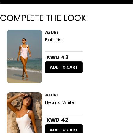
COMPLETE THE LOOK
AZURE
Elafonisi
KWD 43
ADD TO CART
AZURE
Hyams-White
KWD 42
ADD TO CART