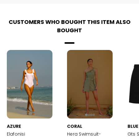
CUSTOMERS WHO BOUGHT THIS ITEM ALSO
BOUGHT
AZURE
CORAL
BLUE
Elafonisi
Hera Swimsuit-
Gts 