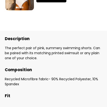
Description
The perfect pair of pink, summery swimming shorts. Can
be paired with its matching printed swimsuit or any plain
one of your choice.
Composition
Recycled Microfibre fabric- 90% Recycled Polyester, 10%
Spandex
Fit