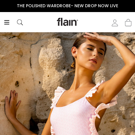
THE POLISHED WARDROBE- NEW DROP NOW LIVE