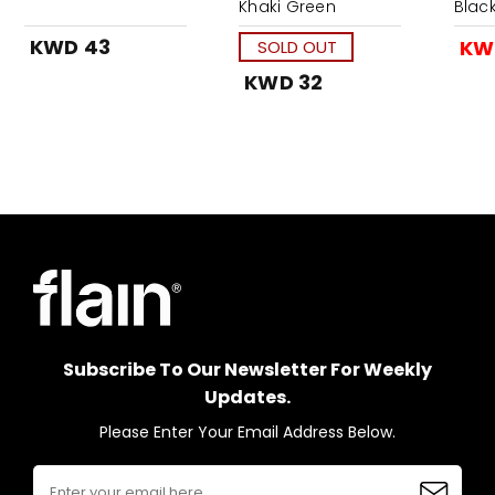
Khaki Green
Blac
KWD 43
KW
SOLD OUT
KWD 32
Subscribe To Our Newsletter For Weekly
Updates.
Please Enter Your Email Address Below.