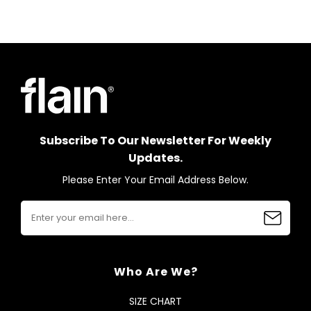
Subscribe To Our Newsletter For Weekly
Updates.
Please Enter Your Email Address Below.
Who Are We?
SIZE CHART