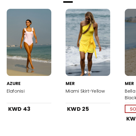
AZURE
MER
MER
Elafonisi
Miami Skirt-Yellow
Bella
Blac
KWD 43
KWD 25
SO
KW