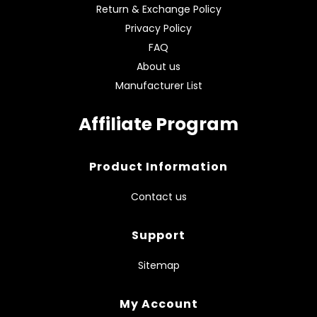
Return & Exchange Policy
Privacy Policy
FAQ
About us
Manufacturer List
Affiliate Program
Product Information
Contact us
Support
Sitemap
My Account