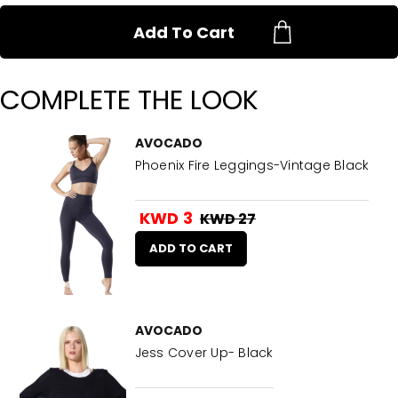
Add To Cart
COMPLETE THE LOOK
AVOCADO
Phoenix Fire Leggings-Vintage Black
KWD 3
KWD 27
ADD TO CART
AVOCADO
Jess Cover Up- Black