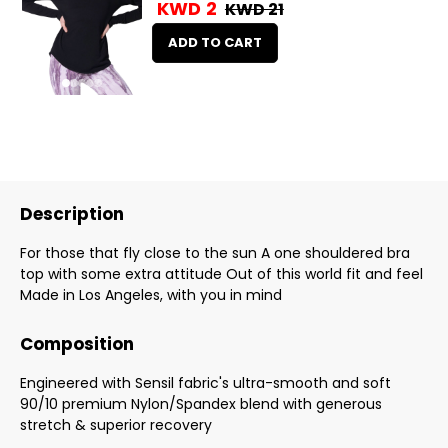
KWD 2
KWD 21
ADD TO CART
Description
For those that fly close to the sun A one shouldered bra
top with some extra attitude Out of this world fit and feel
Made in Los Angeles, with you in mind
Composition
Engineered with Sensil fabric's ultra-smooth and soft
90/10 premium Nylon/Spandex blend with generous
stretch & superior recovery