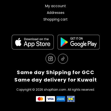
My account
Addresses
Shopping cart
Same day Shipping for GCC
Same day delivery for Kuwait
Copyright © 2026 shopflain.com. All rights reserved.