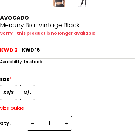
AVOCADO
Mercury Bra-Vintage Black
Sorry - this product is no longer available
KWD 2
KWD 16
Availability:
In stock
*
SIZE
XS/S
M/L
Size Guide
Qty.