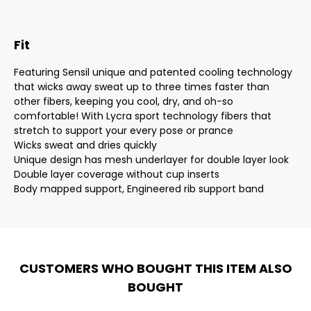
Fit
Featuring Sensil unique and patented cooling technology
that wicks away sweat up to three times faster than
other fibers, keeping you cool, dry, and oh-so
comfortable! With Lycra sport technology fibers that
stretch to support your every pose or prance
Wicks sweat and dries quickly
Unique design has mesh underlayer for double layer look
Double layer coverage without cup inserts
Body mapped support, Engineered rib support band
CUSTOMERS WHO BOUGHT THIS ITEM ALSO
BOUGHT