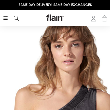
SAME DAY DELIVERY! SAME DAY EXCHANGES