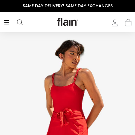
SAME DAY DELIVERY! SAME DAY EXCHANGES