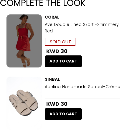
COMPLETE THE LOOK
CORAL
Ave Double Lined Skort -Shimmery
Red
SOLD OUT
KWD 30
ADD TO CART
SINBAL
Adelina Handmade Sandal-Crème
KWD 30
ADD TO CART