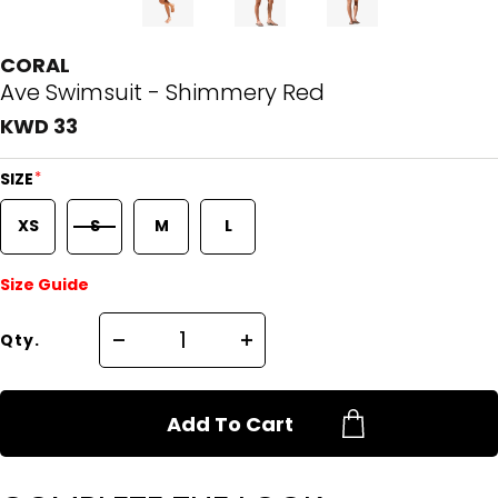
CORAL
Ave Swimsuit - Shimmery Red
KWD 33
*
SIZE
XS
S
M
L
Size Guide
Qty.
Add To Cart