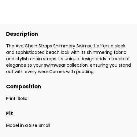
Description
The Ave Chain Straps Shimmery Swimsuit offers a sleek
and sophisticated beach look with its shimmering fabric
and stylish chain straps. Its unique design adds a touch of
elegance to your swimwear collection, ensuring you stand
out with every wear.Comes with padding.
Composition
Print: Solid
Fit
Model in a Size Small