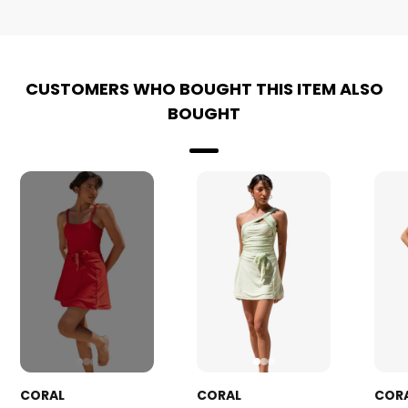
CUSTOMERS WHO BOUGHT THIS ITEM ALSO
BOUGHT
CORAL
CORAL
COR