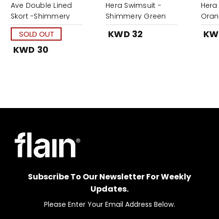
Ave Double Lined
Hera Swimsuit -
Hera
Skort -Shimmery
Shimmery Green
Ora
Red
KWD 32
KW
SOLD OUT
KWD 30
Subscribe To Our Newsletter For Weekly
Updates.
Please Enter Your Email Address Below.