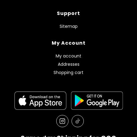
Support
Sitemap
My Account
My account
Addresses
Shopping cart