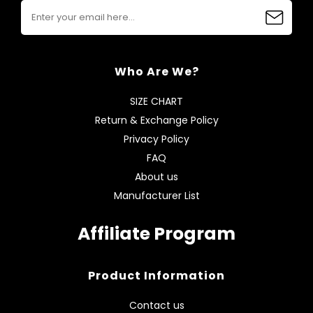
Who Are We?
SIZE CHART
Return & Exchange Policy
Privacy Policy
FAQ
About us
Manufacturer List
Affiliate Program
Product Information
Contact us