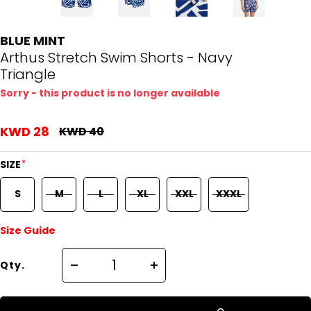
BLUE MINT
Arthus Stretch Swim Shorts - Navy
Triangle
Sorry - this product is no longer available
KWD 28
KWD 40
*
SIZE
S
M
L
XL
XXL
XXXL
Size Guide
Qty.