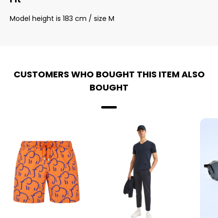
Model height is 183 cm / size M
CUSTOMERS WHO BOUGHT THIS ITEM ALSO
BOUGHT