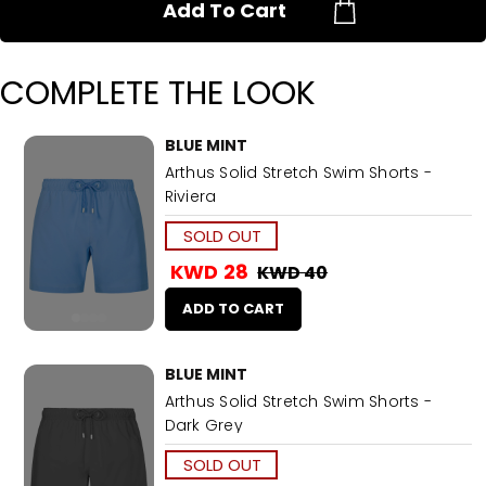
Add To Cart
COMPLETE THE LOOK
BLUE MINT
Arthus Solid Stretch Swim Shorts -
Riviera
SOLD OUT
KWD 28
KWD 40
ADD TO CART
BLUE MINT
Arthus Solid Stretch Swim Shorts -
Dark Grey
SOLD OUT