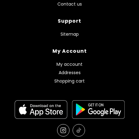
Contact us
Support
Sitemap
My Account
My account
Addresses
Shopping cart