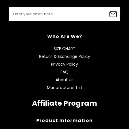
Who Are We?
SIZE CHART
Return & Exchange Policy
Privacy Policy
FAQ
About us
Manufacturer List
Affiliate Program
Product Information