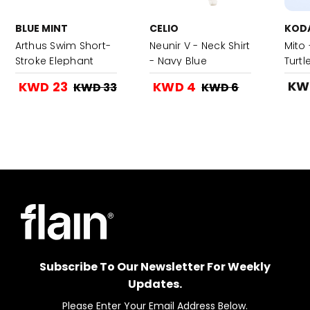
BLUE MINT
CELIO
KOD
Arthus Swim Short-
Neunir V - Neck Shirt
Mito 
Stroke Elephant
- Navy Blue
Turtl
KW
KWD 23
KWD 4
KWD 33
KWD 6
Subscribe To Our Newsletter For Weekly
Updates.
Please Enter Your Email Address Below.