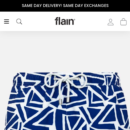
 DAY EXCHANGES
THE POLISHED WARDROBE- NEW D