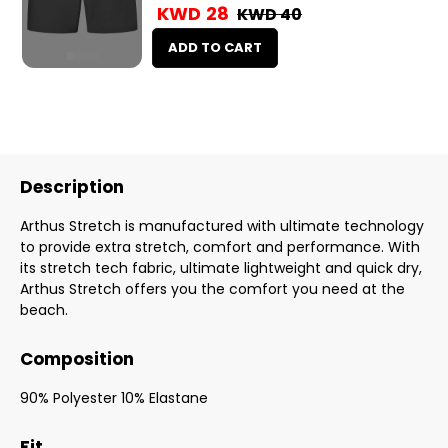
KWD 28
KWD 40
ADD TO CART
Description
Arthus Stretch is manufactured with ultimate technology
to provide extra stretch, comfort and performance. With
its stretch tech fabric, ultimate lightweight and quick dry,
Arthus Stretch offers you the comfort you need at the
beach.
Composition
90% Polyester 10% Elastane
Fit