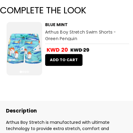
COMPLETE THE LOOK
BLUE MINT
Arthus Boy Stretch Swim Shorts -
Green Penguin
KWD 20
KWD 29
ADD TO CART
Description
Arthus Boy Stretch is manufactured with ultimate
technology to provide extra stretch, comfort and