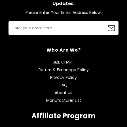
Updates.
Please Enter Your Email Address Below.
Who Are We?
SIZE CHART
Return & Exchange Policy
Privacy Policy
FAQ
About us
Manufacturer List
Affiliate Program