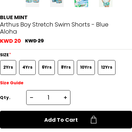
BLUE MINT
Arthus Boy Stretch Swim Shorts - Blue
Aloha
KWD 20
KWD 29
*
SIZE
2Yrs
4Yrs
6Yrs
8Yrs
10Yrs
12Yrs
Size Guide
Qty.
Add To Cart