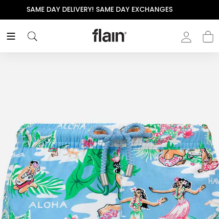
THE POLISHED WARDROBE- NEW DROP NOW LIVE