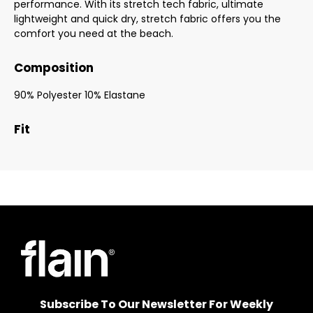
performance. With its stretch tech fabric, ultimate
lightweight and quick dry, stretch fabric offers you the
comfort you need at the beach.
Composition
90% Polyester 10% Elastane
Fit
Subscribe To Our Newsletter For Weekly