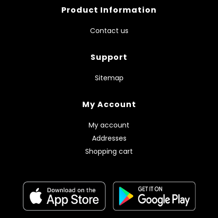
Product Information
Contact us
Support
Sitemap
My Account
My account
Addresses
Shopping cart