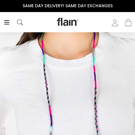
SAME DAY DELIVERY! SAME DAY EXCHANGES