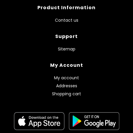
Product Information
Contact us
Support
Sitemap
My Account
My account
Addresses
Shopping cart