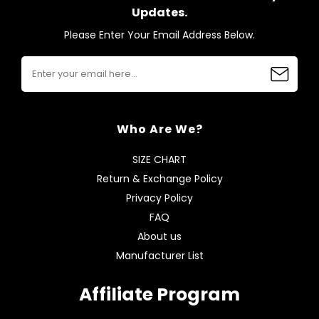
Updates.
Please Enter Your Email Address Below.
Who Are We?
SIZE CHART
Return & Exchange Policy
Privacy Policy
FAQ
About us
Manufacturer List
Affiliate Program