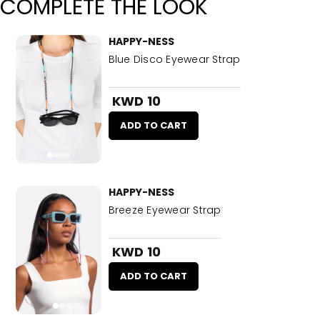
COMPLETE THE LOOK
HAPPY-NESS
Blue Disco Eyewear Strap
KWD 10
ADD TO CART
HAPPY-NESS
Breeze Eyewear Strap
KWD 10
ADD TO CART