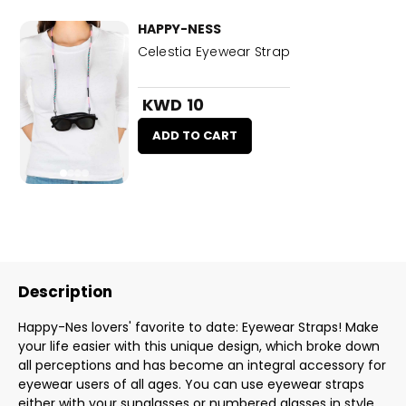
HAPPY-NESS
Celestia Eyewear Strap
KWD 10
ADD TO CART
Description
Happy-Nes lovers' favorite to date: Eyewear Straps! Make
your life easier with this unique design, which broke down
all perceptions and has become an integral accessory for
eyewear users of all ages. You can use eyewear straps
either with your sunglasses or numbered glasses in style.