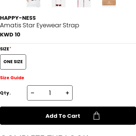
HAPPY-NESS
Amatis Star Eyewear Strap
KWD 10
*
SIZE
ONE SIZE
Size Guide
Qty.
Add To Cart