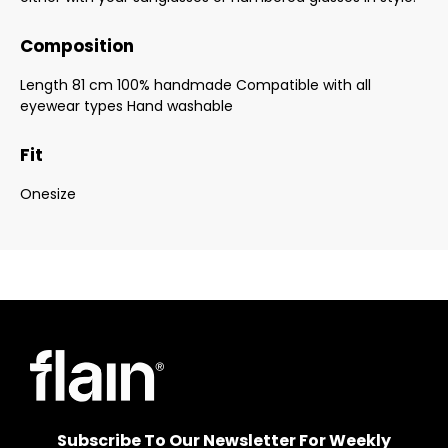
Composition
Length 81 cm 100% handmade Compatible with all
eyewear types Hand washable
Fit
Onesize
Subscribe To Our Newsletter For Weekly