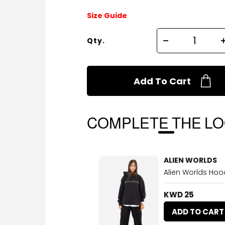
Size Guide
Qty.
Add To Cart
COMPLETE THE L
ALIEN WORLDS
Alien Worlds Hood
KWD 25
ADD TO CART