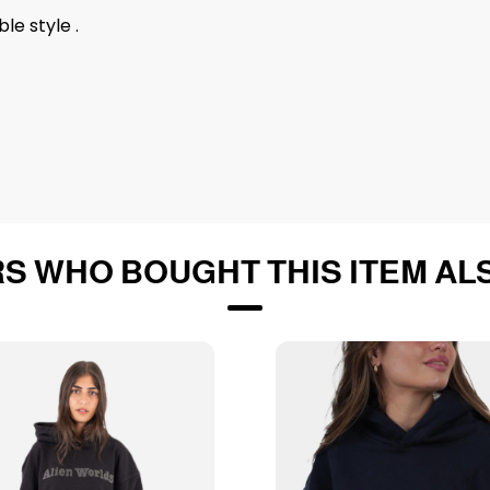
le style .
S WHO BOUGHT THIS ITEM AL