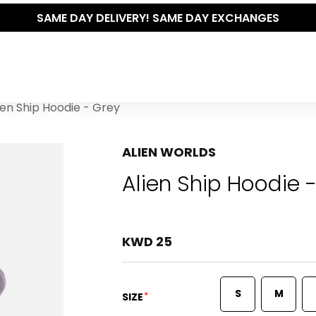
SAME DAY DELIVERY! SAME DAY EXCHANGES
ien Ship Hoodie - Grey
ALIEN WORLDS
Alien Ship Hoodie 
KWD 25
S
M
*
SIZE