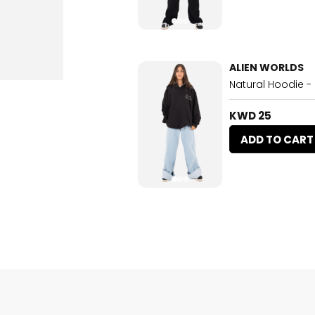
ALIEN WORLDS
Natural Hoodie -
KWD 25
ADD TO CART