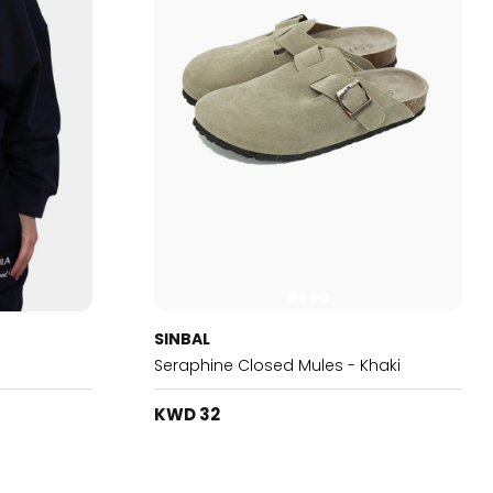
SINBAL
Seraphine Closed Mules - Khaki
KWD 32