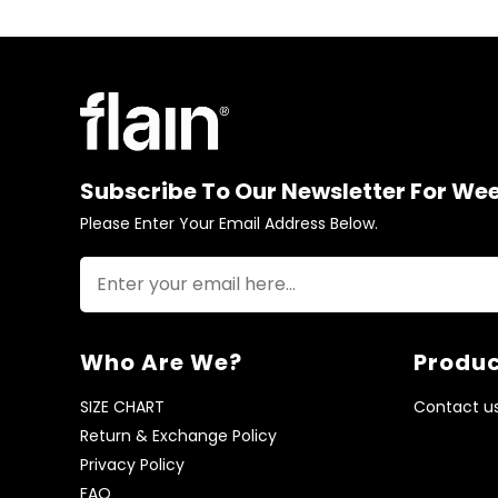
Subscribe To Our Newsletter For We
Please Enter Your Email Address Below.
Who Are We?
Produc
SIZE CHART
Contact u
Return & Exchange Policy
Privacy Policy
FAQ