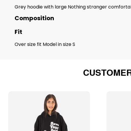
Grey hoodie with large Nothing stranger comfortab
Composition
Fit
Over size fit Model in size S
CUSTOMER