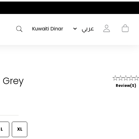
عربي
- Grey
Review(s)
L
XL