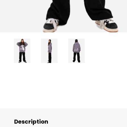
Description