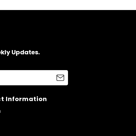
ekly Updates.
t Information
s