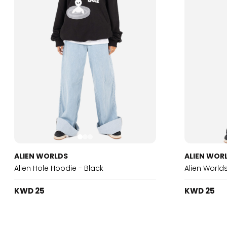
ALIEN WORLDS
ALIEN WOR
Alien Hole Hoodie - Black
Alien World
KWD 25
KWD 25