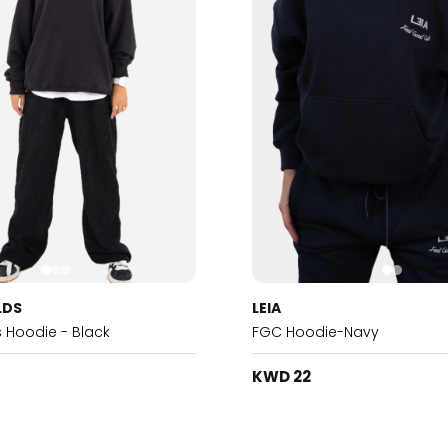
LDS
LEIA
s Hoodie - Black
FGC Hoodie-Navy
KWD 22