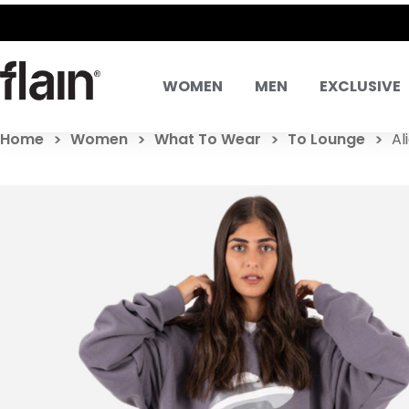
WOMEN
MEN
EXCLUSIVE
Home
Women
What To Wear
To Lounge
Al