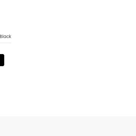
 Black