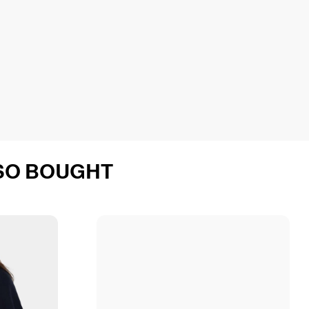
SO BOUGHT