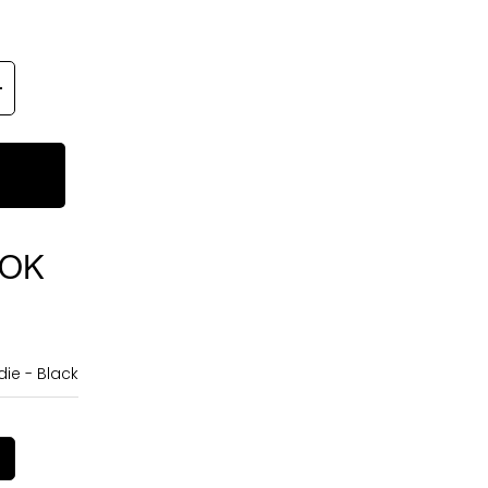
OOK
ie - Black