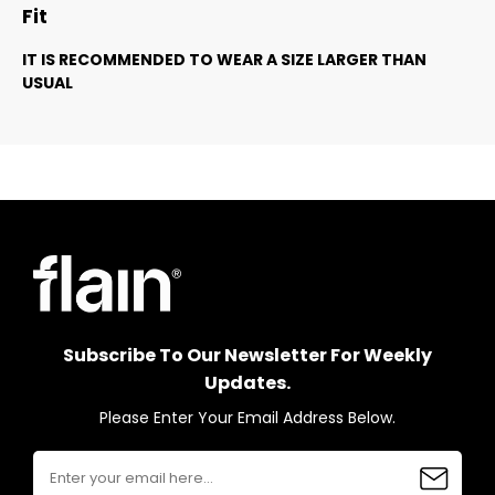
Fit
IT IS RECOMMENDED TO WEAR A SIZE LARGER THAN
USUAL
Subscribe To Our Newsletter For Weekly
Updates.
Please Enter Your Email Address Below.