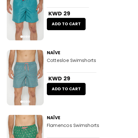
KWD 29
ADD TO CART
NAÏVE
Cottesloe Swimshorts
KWD 29
ADD TO CART
NAÏVE
Flamencos Swimshorts