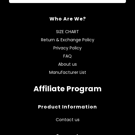
Who Are We?
SIZE CHART
Return & Exchange Policy
Privacy Policy
FAQ
About us
Manufacturer List
Affiliate Program
Product Information
Contact us