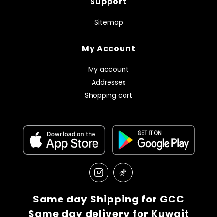
Support
Sitemap
My Account
My account
Addresses
Shopping cart
Same day Shipping for GCC
Same day delivery for Kuwait