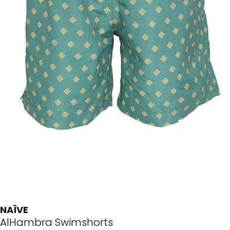
NAÏVE
AlHambra Swimshorts