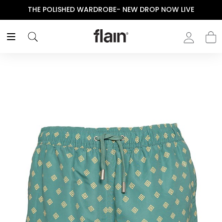
THE POLISHED WARDROBE- NEW DROP NOW LIVE