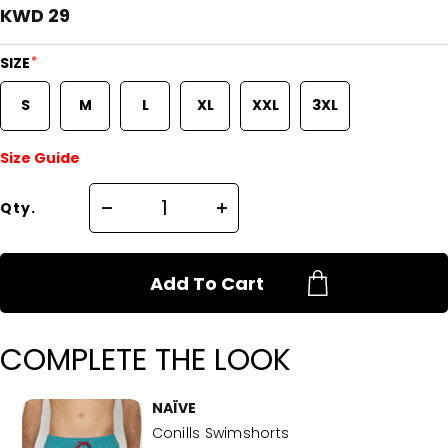
KWD 29
*
SIZE
S
M
L
XL
XXL
3XL
Size Guide
Qty.
Add To Cart
COMPLETE THE LOOK
NAÏVE
Conills Swimshorts