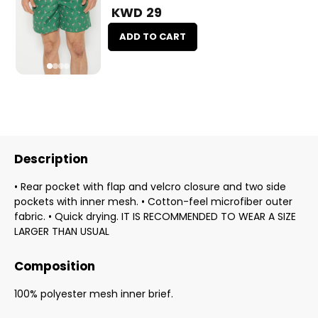
KWD 29
ADD TO CART
Description
• Rear pocket with flap and velcro closure and two side
pockets with inner mesh. • Cotton-feel microfiber outer
fabric. • Quick drying. IT IS RECOMMENDED TO WEAR A SIZE
LARGER THAN USUAL
Composition
100% polyester mesh inner brief.