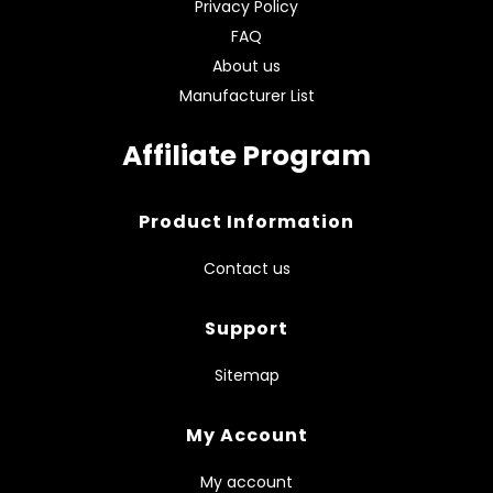
Privacy Policy
FAQ
About us
Manufacturer List
Affiliate Program
Product Information
Contact us
Support
Sitemap
My Account
My account