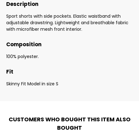
Description
Sport shorts with side pockets. Elastic waistband with
adjustable drawstring. Lightweight and breathable fabric
with microfiber mesh front interior.
Composition
100% polyester.
Fit
Skinny Fit Model in size S
CUSTOMERS WHO BOUGHT THIS ITEM ALSO
BOUGHT