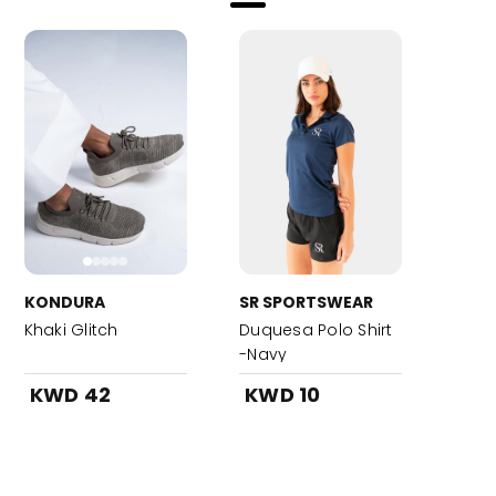
KONDURA
SR SPORTSWEAR
Khaki Glitch
Duquesa Polo Shirt
-Navy
KWD 42
KWD 10