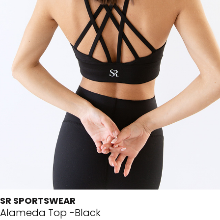
SR SPORTSWEAR
Alameda Top -Black