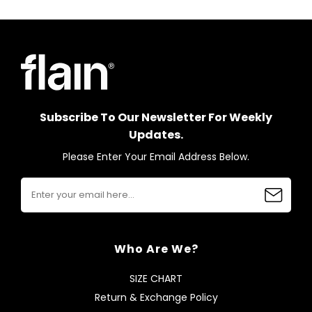
Subscribe To Our Newsletter For Weekly
Updates.
Please Enter Your Email Address Below.
Who Are We?
SIZE CHART
Return & Exchange Policy