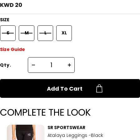
KWD 20
SIZE
S
M
L
XL
Size Guide
Qty.
Add To Cart
COMPLETE THE LOOK
SR SPORTSWEAR
Atalaya Leggings -Black