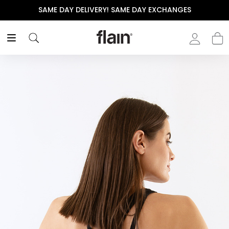
SAME DAY DELIVERY! SAME DAY EXCHANGES