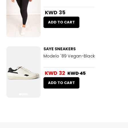
KWD 35
ADD TO CART
SAYE SNEAKERS
Modelo '89 Vegan-Black
KWD 32
KWD 45
ADD TO CART