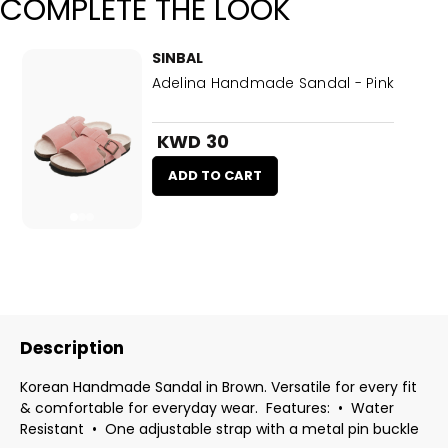
COMPLETE THE LOOK
SINBAL
Adelina Handmade Sandal - Pink
KWD 30
ADD TO CART
Description
Korean Handmade Sandal in Brown. Versatile for every fit
& comfortable for everyday wear. Features: •⁠ ⁠Water
Resistant •⁠ ⁠⁠One adjustable strap with a metal pin buckle