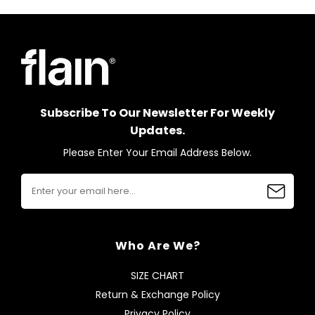
Subscribe To Our Newsletter For Weekly
Updates.
Please Enter Your Email Address Below.
Who Are We?
SIZE CHART
Return & Exchange Policy
Privacy Policy