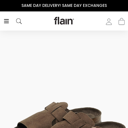
SAME DAY DELIVERY! SAME DAY EXCHANGES