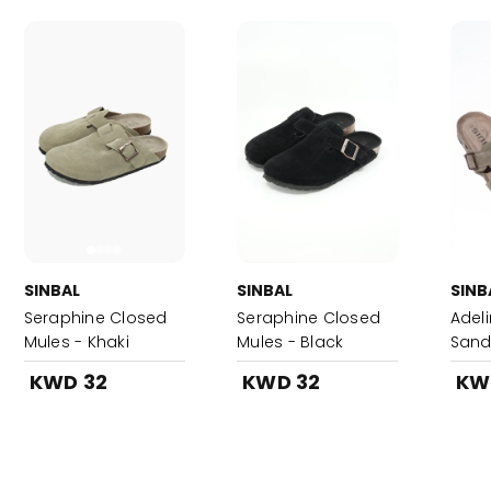
SINBAL
SINBAL
SINB
Seraphine Closed
Seraphine Closed
Adel
Mules - Khaki
Mules - Black
Sand
KWD 32
KWD 32
KW