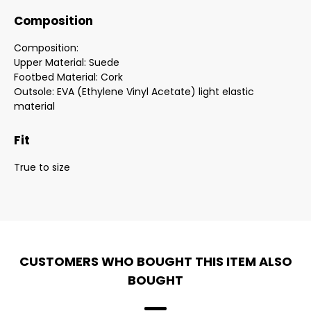
Composition
Composition:
Upper Material: Suede
Footbed Material: Cork
Outsole: EVA (Ethylene Vinyl Acetate) light elastic
material
Fit
True to size
CUSTOMERS WHO BOUGHT THIS ITEM ALSO
BOUGHT