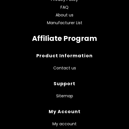
FAQ
About us
Manufacturer List
Affiliate Program
Product Information
Contact us
Support
Sitemap
My Account
My account