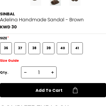
SINBAL
Adelina Handmade Sandal - Brown
KWD 30
*
SIZE
36
37
38
39
40
41
Size Guide
Qty.
Add To Cart