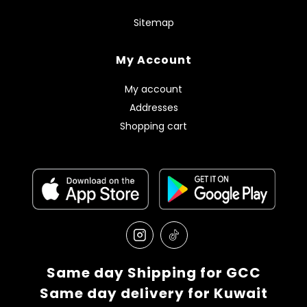
Sitemap
My Account
My account
Addresses
Shopping cart
Same day Shipping for GCC
Same day delivery for Kuwait