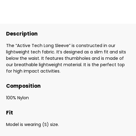
Description
The “Active Tech Long Sleeve” is constructed in our
lightweight tech fabric. It’s designed as a slim fit and sits
below the waist. It features thumbholes and is made of
our breathable lightweight material. It is the perfect top
for high impact activities.
Composition
100% Nylon
Fit
Model is wearing (S) size.