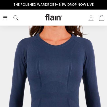
THE POLISHED WARDROBE- NEW DROP NOW LIVE