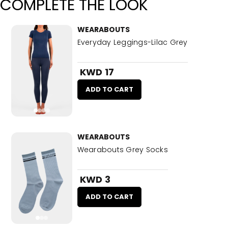
COMPLETE THE LOOK
WEARABOUTS
Everyday Leggings-Lilac Grey
KWD 17
ADD TO CART
WEARABOUTS
Wearabouts Grey Socks
KWD 3
ADD TO CART