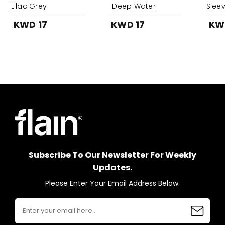
Lilac Grey
-Deep Water
Sleev
KWD 17
KWD 17
KW
Subscribe To Our Newsletter For Weekly
Updates.
Please Enter Your Email Address Below.