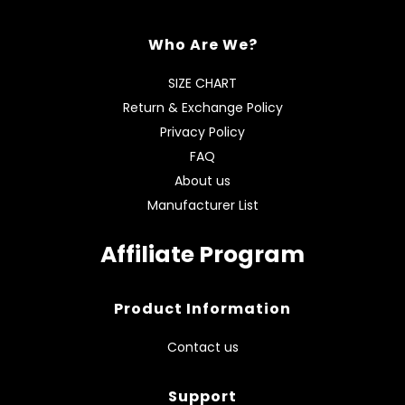
Who Are We?
SIZE CHART
Return & Exchange Policy
Privacy Policy
FAQ
About us
Manufacturer List
Affiliate Program
Product Information
Contact us
Support