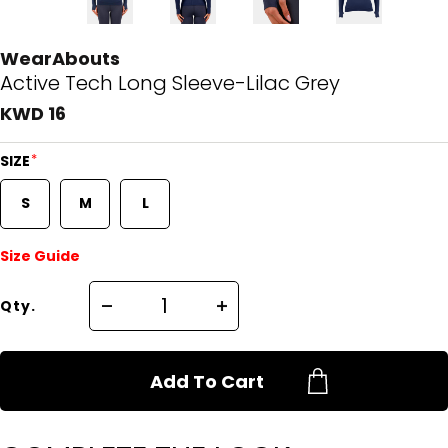
WearAbouts
Active Tech Long Sleeve-Lilac Grey
KWD 16
*
SIZE
S
M
L
Size Guide
Qty.
Add To Cart