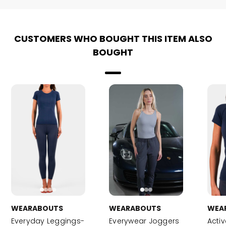
CUSTOMERS WHO BOUGHT THIS ITEM ALSO
BOUGHT
WEARABOUTS
WEARABOUTS
WEA
Everyday Leggings-
Everywear Joggers
Activ