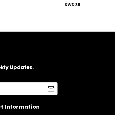
KWD 35
ekly Updates.
t Information