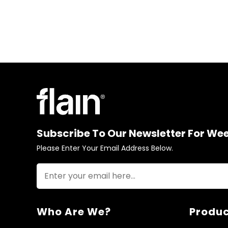
Subscribe To Our Newsletter For We
Please Enter Your Email Address Below.
Who Are We?
Produc