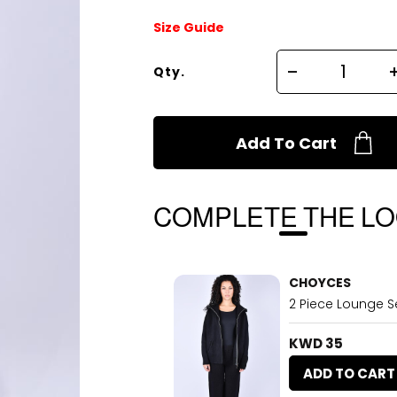
Size Guide
Qty.
Add To Cart
COMPLETE THE L
CHOYCES
2 Piece Lounge Se
KWD 35
ADD TO CART