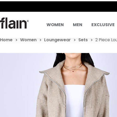
WOMEN
MEN
EXCLUSIVE
Home
Women
Loungewear
Sets
2 Piece Lo