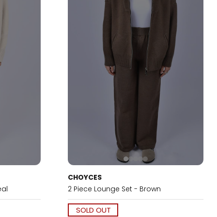
CHOYCES
eal
2 Piece Lounge Set - Brown
SOLD OUT