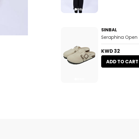
SINBAL
Seraphina Open
KWD 32
ADD TO CART