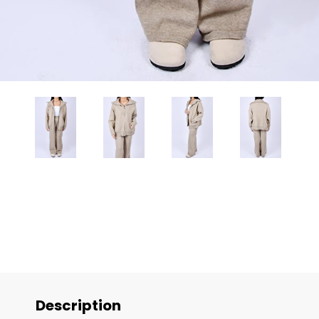
Description