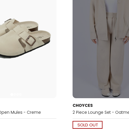
CHOYCES
Open Mules - Creme
2 Piece Lounge Set - Oatm
SOLD OUT