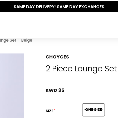
SAME DAY DELIVERY! SAME DAY EXCHANGES
unge Set - Beige
CHOYCES
2 Piece Lounge Set
KWD 35
ONE SIZE
*
SIZE