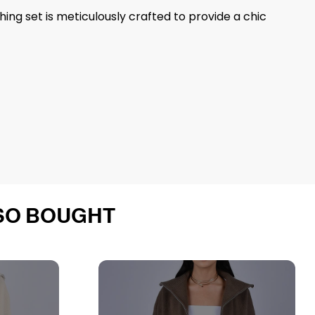
ng set is meticulously crafted to provide a chic
SO BOUGHT