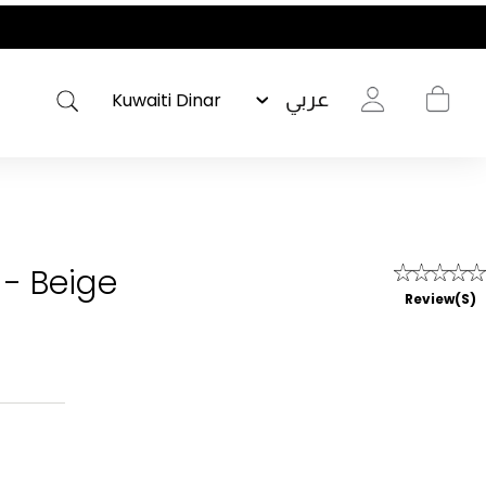
عربي
 - Beige
Review(s)