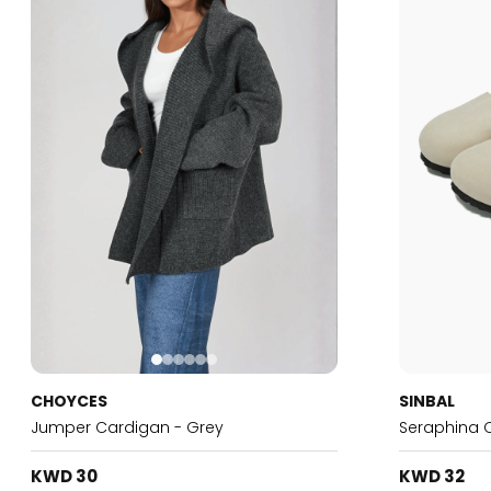
CHOYCES
SINBAL
Jumper Cardigan - Grey
Seraphina 
KWD 30
KWD 32