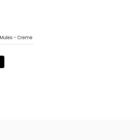
 Mules - Creme