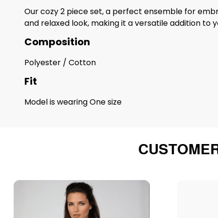
Our cozy 2 piece set, a perfect ensemble for embr
and relaxed look, making it a versatile addition t
Composition
Polyester / Cotton
Fit
Model is wearing One size
CUSTOMER