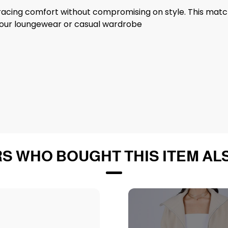
acing comfort without compromising on style. This matchi
o your loungewear or casual wardrobe
S WHO BOUGHT THIS ITEM AL