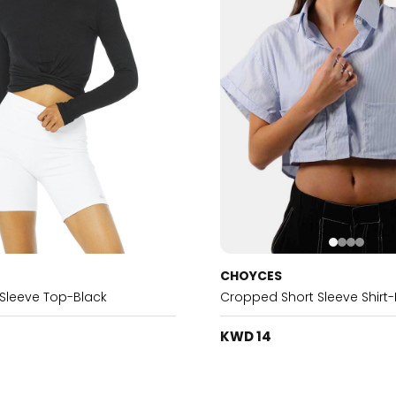
CHOYCES
Sleeve Top-Black
Cropped Short Sleeve Shirt-
KWD 14