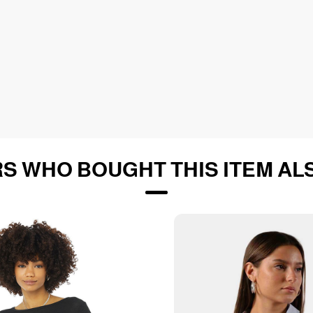
S WHO BOUGHT THIS ITEM AL