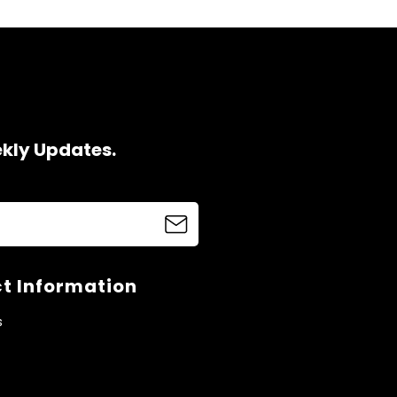
ekly Updates.
t Information
s