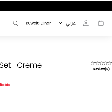
عربي
 Set- Creme
Review(s)
ilable