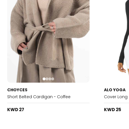
CHOYCES
ALO YOGA
Short Belted Cardigan - Coffee
Cover Long 
KWD 27
KWD 25