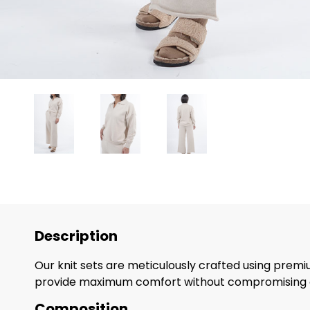
Description
Our knit sets are meticulously crafted using premiu
provide maximum comfort without compromising o
Composition