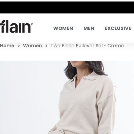
WOMEN
MEN
EXCLUSIVE
Home
Women
Two Piece Pullover Set- Creme