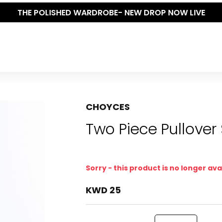
THE POLISHED WARDROBE- NEW DROP NOW LIVE
CHOYCES
Two Piece Pullover
Sorry - this product is no longer ava
KWD 25