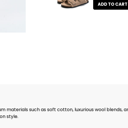
ADD TO CART
m materials such as soft cotton, luxurious wool blends, a
n style.