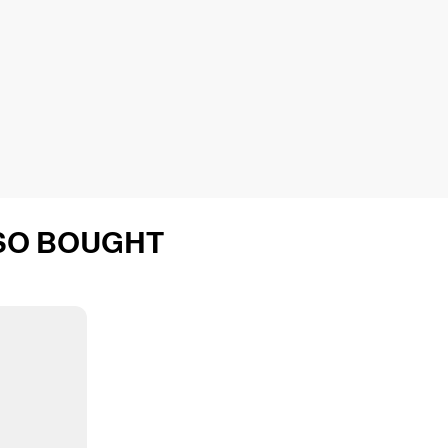
SO BOUGHT