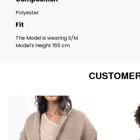
Polyester
Fit
The Model is wearing S/M.
Model's Height 165 cm.
CUSTOMER