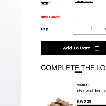
ONE SIZE
*
SIZE
Size Guide
Qty.
Add To Cart
COMPLETE THE L
SINBAL
Sherpa Slides -T
KWD 28