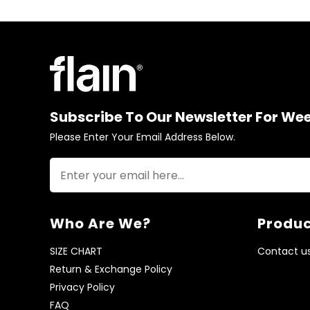
Subscribe To Our Newsletter For We
Please Enter Your Email Address Below.
Who Are We?
Produc
SIZE CHART
Contact u
Return & Exchange Policy
Privacy Policy
FAQ