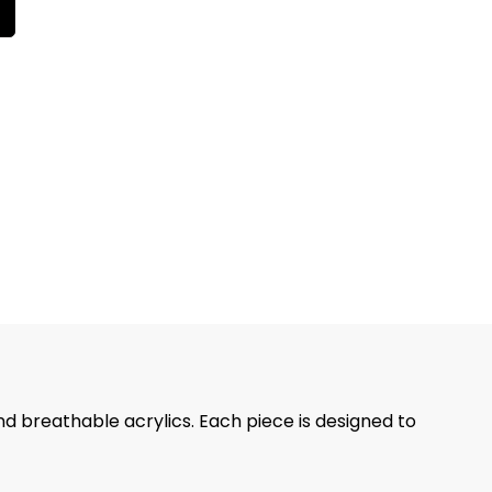
nd breathable acrylics. Each piece is designed to