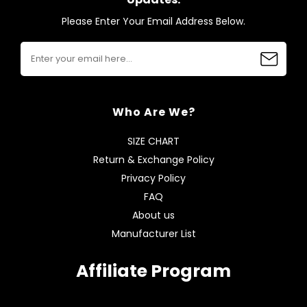
Please Enter Your Email Address Below.
Who Are We?
SIZE CHART
Return & Exchange Policy
Privacy Policy
FAQ
About us
Manufacturer List
Affiliate Program