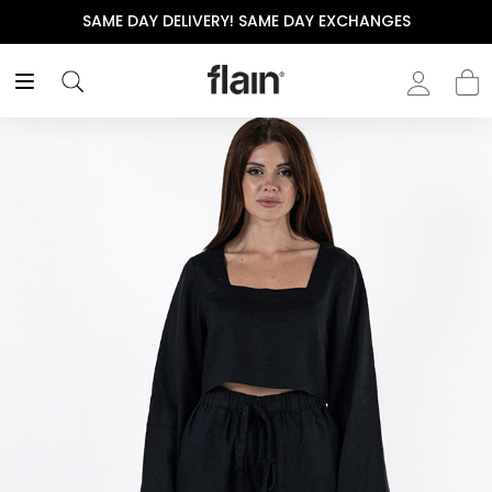
SAME DAY DELIVERY! SAME DAY EXCHANGES