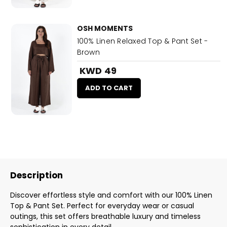
OSH MOMENTS
100% Linen Relaxed Top & Pant Set -
Brown
KWD 49
ADD TO CART
Description
Discover effortless style and comfort with our 100% Linen
Top & Pant Set. Perfect for everyday wear or casual
outings, this set offers breathable luxury and timeless