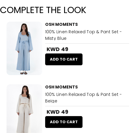
COMPLETE THE LOOK
OSH MOMENTS
100% Linen Relaxed Top & Pant Set -
Misty Blue
KWD 49
ADD TO CART
OSH MOMENTS
100% Linen Relaxed Top & Pant Set -
Beige
KWD 49
ADD TO CART