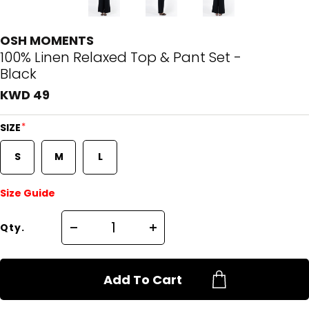
OSH MOMENTS
100% Linen Relaxed Top & Pant Set -
Black
KWD 49
*
SIZE
S
M
L
Size Guide
Qty.
Add To Cart