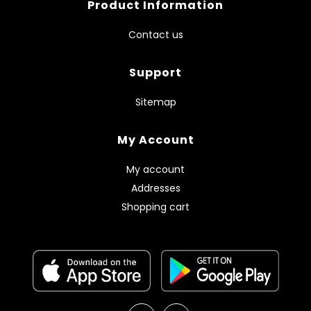
Product Information
Contact us
Support
Sitemap
My Account
My account
Addresses
Shopping cart