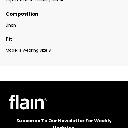
sophistication in every detail.
Composition
Linen
Fit
Model is wearing Size S
Subscribe To Our Newsletter For Weekly
Updates.