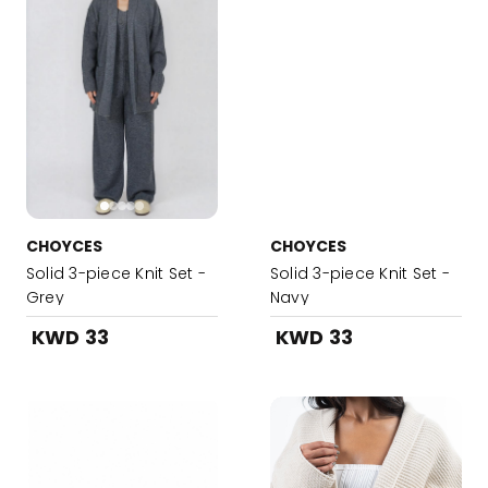
CHOYCES
CHOYCES
Solid 3-piece Knit Set -
Solid 3-piece Knit Set -
Grey
Navy
KWD 33
KWD 33