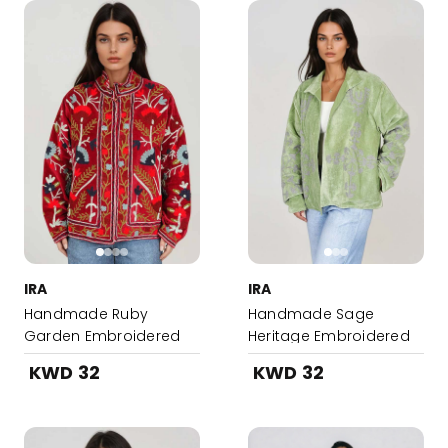
IRA
IRA
Handmade Ruby
Handmade Sage
Garden Embroidered
Heritage Embroidered
Suzani Jacket
Suzani Jacket
KWD 32
KWD 32