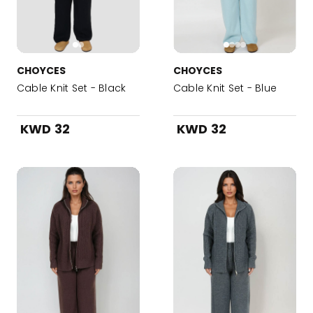
CHOYCES
CHOYCES
Cable Knit Set - Black
Cable Knit Set - Blue
KWD 32
KWD 32