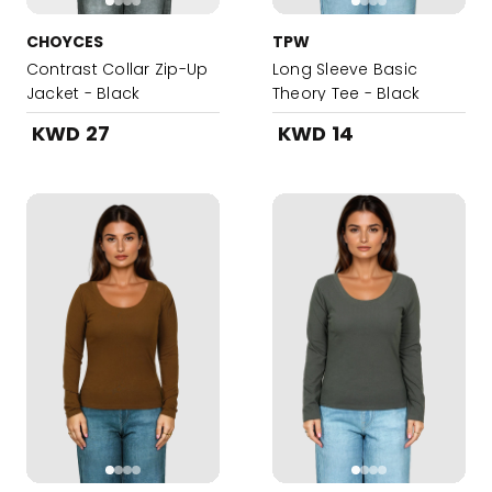
CHOYCES
TPW
Contrast Collar Zip-Up
Long Sleeve Basic
Jacket - Black
Theory Tee - Black
KWD 27
KWD 14