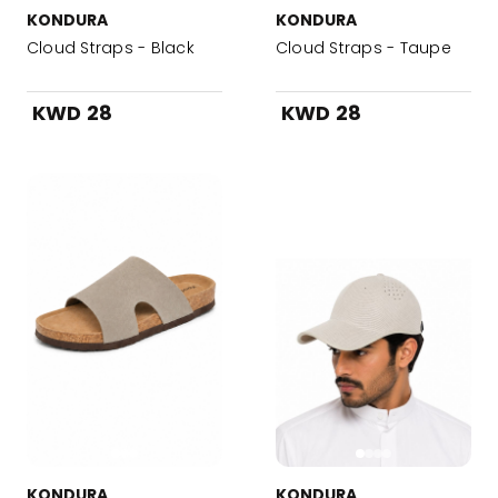
KONDURA
KONDURA
Cloud Straps - Black
Cloud Straps - Taupe
KWD 28
KWD 28
KONDURA
KONDURA