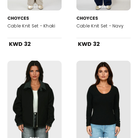
CHOYCES
CHOYCES
Cable Knit Set - Khaki
Cable Knit Set - Navy
KWD 32
KWD 32