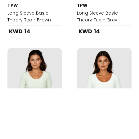
TPW
TPW
Long Sleeve Basic
Long Sleeve Basic
Theory Tee - Brown
Theory Tee - Grey
KWD 14
KWD 14
Added to your Bag!
TPW
TPW