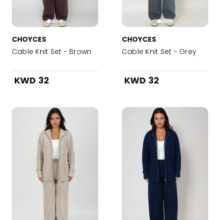
CHOYCES
CHOYCES
Cable Knit Set - Brown
Cable Knit Set - Grey
KWD 32
KWD 32