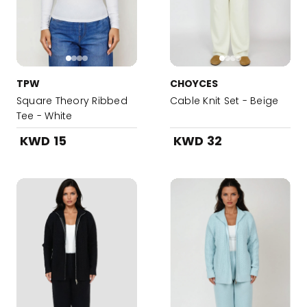
TPW
CHOYCES
Square Theory Ribbed
Cable Knit Set - Beige
Tee - White
KWD 15
KWD 32