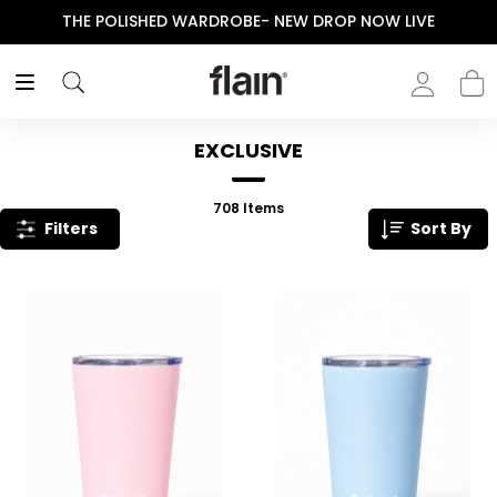
IVE
ENJOY YOUR PURCHASE! USE CODE “FLAIN“
EXCLUSIVE
708
Items
Filters
Sort By