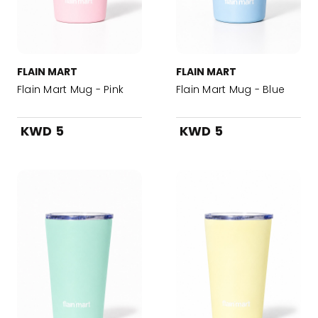
FLAIN MART
FLAIN MART
Flain Mart Mug - Pink
Flain Mart Mug - Blue
KWD 5
KWD 5