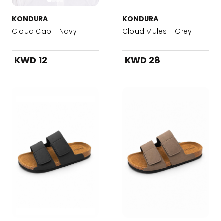
KONDURA
KONDURA
Cloud Cap - Navy
Cloud Mules - Grey
KWD 12
KWD 28