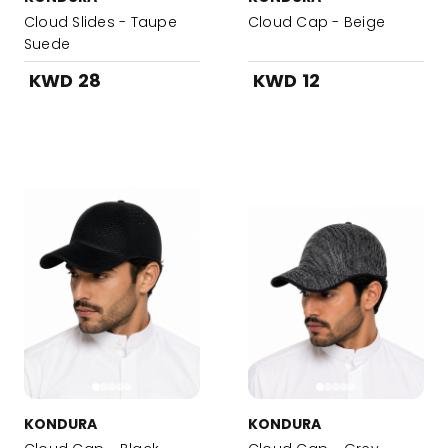
Cloud Slides - Taupe
Cloud Cap - Beige
Suede
KWD 28
KWD 12
KONDURA
KONDURA