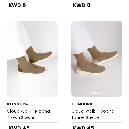
KWD 8
KWD 8
KONDURA
KONDURA
Cloud Walk - Mocha
Cloud Walk - Mocha
Brown Suede
Taupe Suede
KWD 45
KWD 45