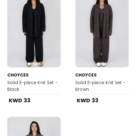
CHOYCES
CHOYCES
Solid 3-piece Knit Set -
Solid 3-piece Knit Set -
Black
Brown
KWD 33
KWD 33