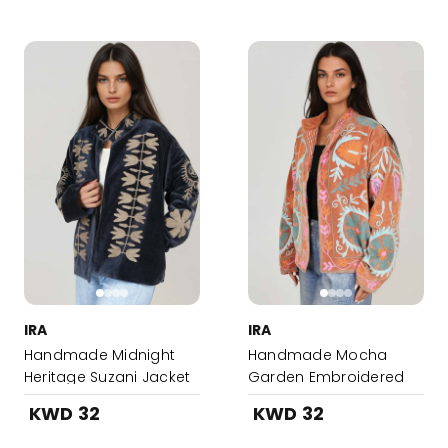
IRA
IRA
Handmade Midnight
Handmade Mocha
Heritage Suzani Jacket
Garden Embroidered
Suzani Jacket
KWD 32
KWD 32