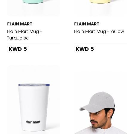
FLAIN MART
FLAIN MART
Flain Mart Mug -
Flain Mart Mug - Yellow
Turquoise
KWD 5
KWD 5