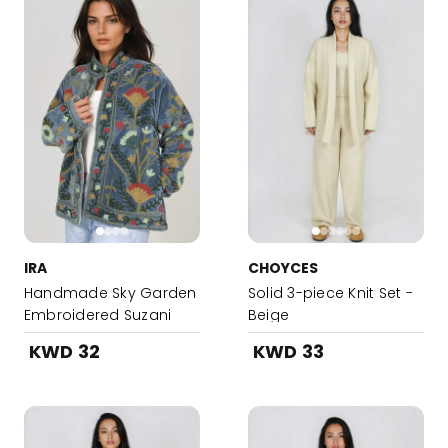
IRA
CHOYCES
Handmade Sky Garden
Solid 3-piece Knit Set -
Embroidered Suzani
Beige
Jacket
KWD 32
KWD 33