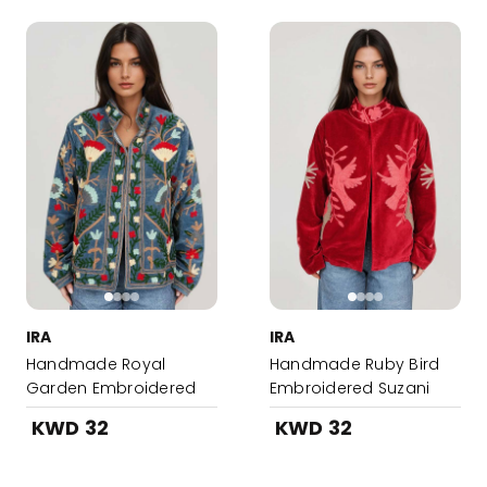
IRA
IRA
Handmade Royal
Handmade Ruby Bird
Garden Embroidered
Embroidered Suzani
Suzani Jacket
Jacket
KWD 32
KWD 32