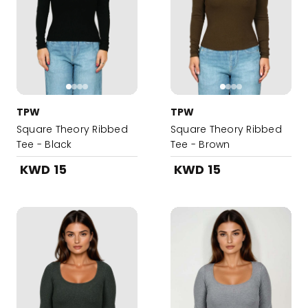
TPW
TPW
Square Theory Ribbed
Square Theory Ribbed
Tee - Black
Tee - Brown
KWD 15
KWD 15