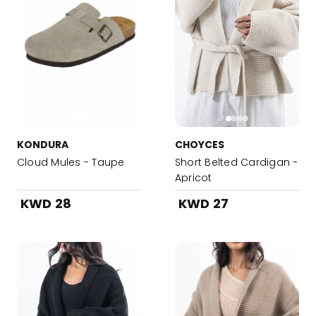
KONDURA
CHOYCES
Cloud Mules - Taupe
Short Belted Cardigan -
Apricot
KWD 28
KWD 27