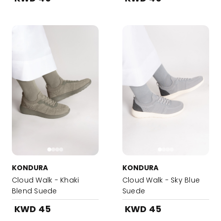
KONDURA
KONDURA
Cloud Walk - Khaki
Cloud Walk - Sky Blue
Blend Suede
Suede
KWD 45
KWD 45