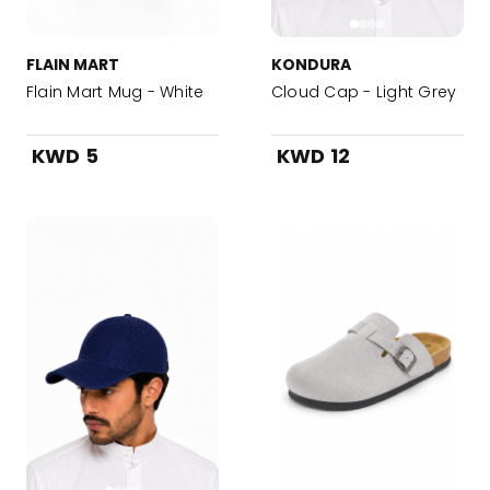
FLAIN MART
KONDURA
Flain Mart Mug - White
Cloud Cap - Light Grey
KWD 5
KWD 12