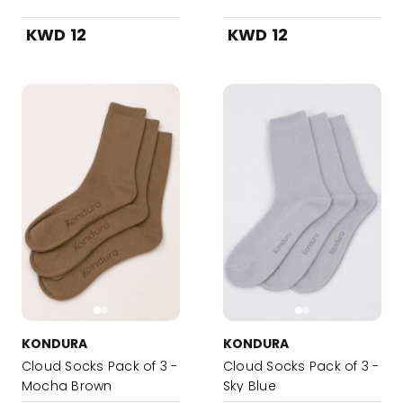
KWD 12
KWD 12
KONDURA
KONDURA
Cloud Socks Pack of 3 -
Cloud Socks Pack of 3 -
Mocha Brown
Sky Blue