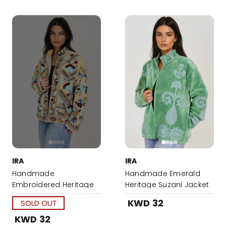
IRA
IRA
Handmade
Handmade Emerald
Embroidered Heritage
Heritage Suzani Jacket
Suzani Jacket
KWD 32
SOLD OUT
KWD 32