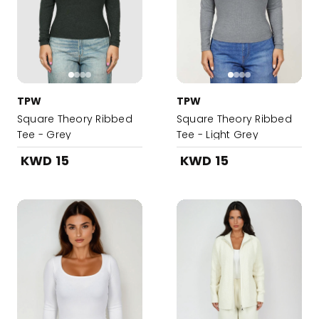
TPW
TPW
Square Theory Ribbed
Square Theory Ribbed
Tee - Grey
Tee - Light Grey
KWD 15
KWD 15