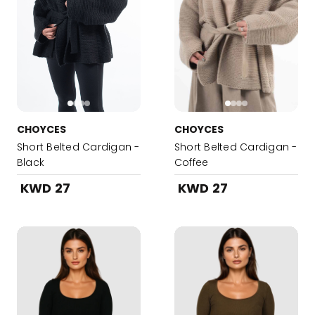
CHOYCES
CHOYCES
Short Belted Cardigan -
Short Belted Cardigan -
Black
Coffee
KWD 27
KWD 27