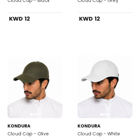
Cloud Cap - Black
Cloud Cap - Grey
KWD 12
KWD 12
KONDURA
KONDURA
Cloud Cap - Olive
Cloud Cap - White