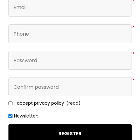
*
*
*
*
I accept privacy policy
(read)
Newsletter:
REGISTER