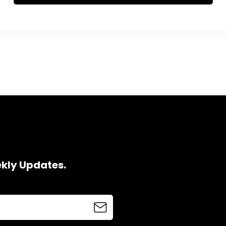
ekly Updates.