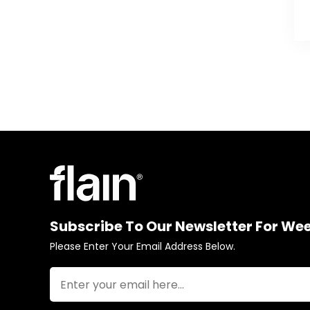
Subscribe To Our Newsletter For We
Please Enter Your Email Address Below.