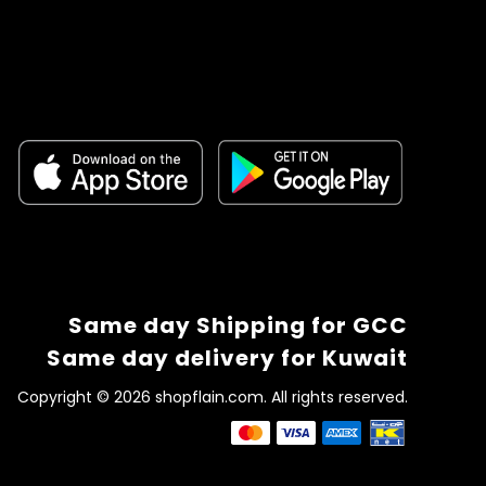
Same day Shipping for GCC
Same day delivery for Kuwait
Copyright © 2026 shopflain.com. All rights reserved.