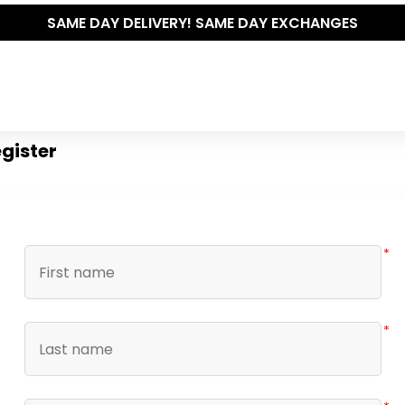
SAME DAY DELIVERY! SAME DAY EXCHANGES
gister
*
*