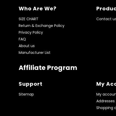
Who Are We?
Produc
SIZE CHART
Contact u
Return & Exchange Policy
Privacy Policy
FAQ
About us
Manufacturer List
Affiliate Program
Support
My Ac
Sitemap
My accoun
Addresses
Shopping c