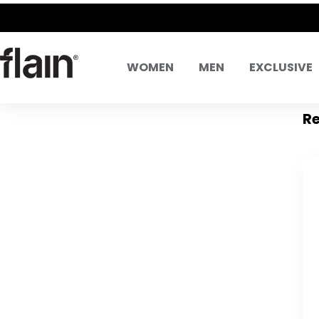
WOMEN
MEN
EXCLUSIVE
Re