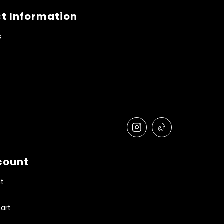
t Information
s
count
t
art