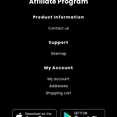
Affiliate Program
Product Information
Contact us
Support
Sitemap
My Account
My account
Addresses
Shopping cart