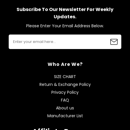
Subscribe To Our Newsletter For Weekly
Updates.
Please Enter Your Email Address Below.
Who Are We?
SIZE CHART
Return & Exchange Policy
Privacy Policy
FAQ
About us
Manufacturer List