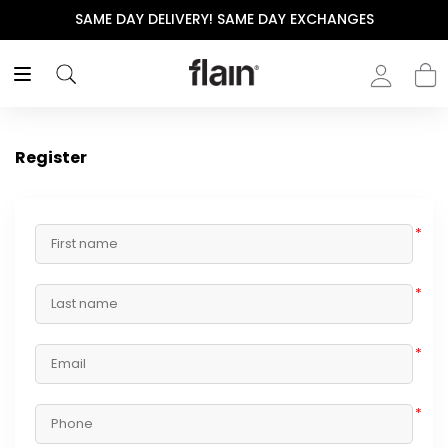
SAME DAY DELIVERY! SAME DAY EXCHANGES
Register
*
*
*
*