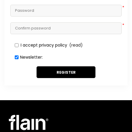
*
*
I accept privacy policy
(read)
Newsletter:
REGISTER