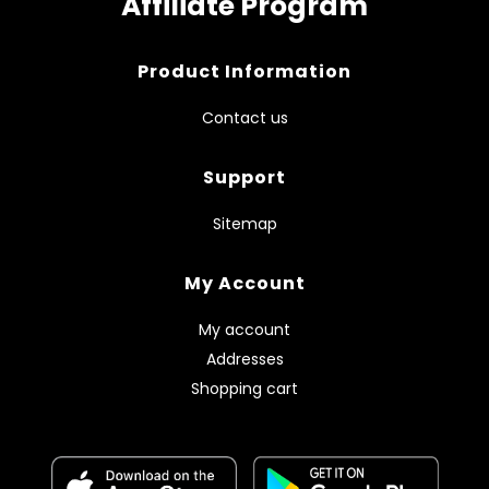
Affiliate Program
Product Information
Contact us
Support
Sitemap
My Account
My account
Addresses
Shopping cart