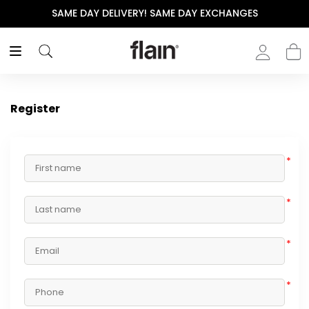
SAME DAY DELIVERY! SAME DAY EXCHANGES
Register
*
*
*
*