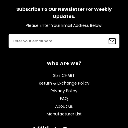
Subscribe To Our Newsletter For Weekly
Updates.
Please Enter Your Email Address Below.
Who Are We?
SIZE CHART
Return & Exchange Policy
Privacy Policy
FAQ
About us
Manufacturer List