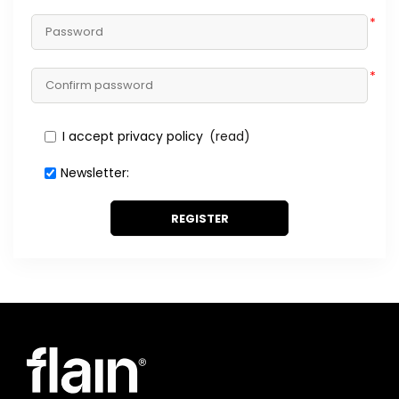
*
*
I accept privacy policy
(read)
Newsletter:
REGISTER