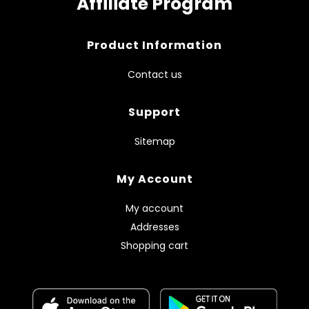
Affiliate Program
Product Information
Contact us
Support
Sitemap
My Account
My account
Addresses
Shopping cart