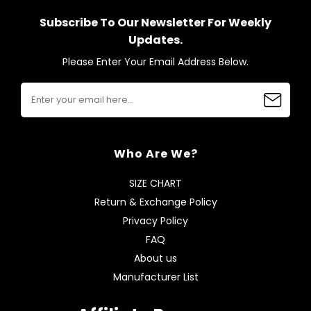
Subscribe To Our Newsletter For Weekly
Updates.
Please Enter Your Email Address Below.
Who Are We?
SIZE CHART
Return & Exchange Policy
Privacy Policy
FAQ
About us
Manufacturer List