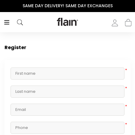
SAME DAY DELIVERY! SAME DAY EXCHANGES
Register
*
*
*
*