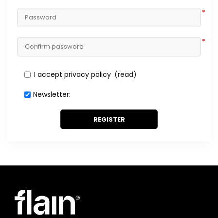
*
*
I accept privacy policy
(read)
Newsletter:
REGISTER