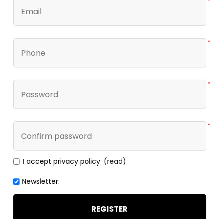
*
*
*
*
I accept privacy policy
(read)
Newsletter:
REGISTER