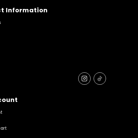
t Information
s
count
t
art