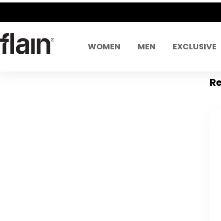
WOMEN
MEN
EXCLUSIVE
Re