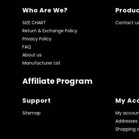
Who Are We?
Produc
SIZE CHART
Contact u
Return & Exchange Policy
Privacy Policy
FAQ
About us
Manufacturer List
Affiliate Program
Support
My Ac
Sitemap
My accoun
Addresses
Shopping c