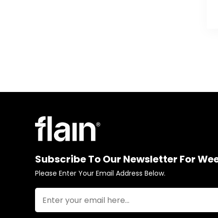
Subscribe To Our Newsletter For We
Please Enter Your Email Address Below.