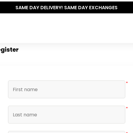
SAME DAY DELIVERY! SAME DAY EXCHANGES
gister
*
*