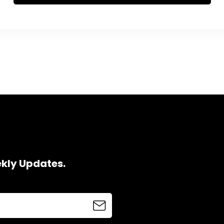
ekly Updates.