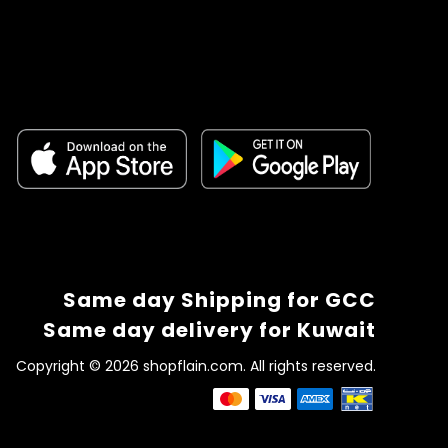
Same day Shipping for GCC
Same day delivery for Kuwait
Copyright © 2026 shopflain.com. All rights reserved.