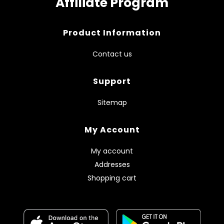
Affiliate Program
Product Information
Contact us
Support
Sitemap
My Account
My account
Addresses
Shopping cart