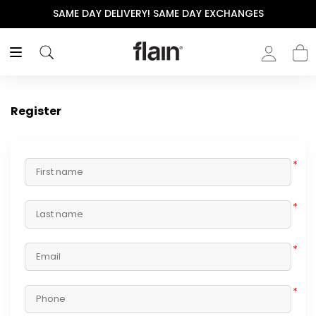
SAME DAY DELIVERY! SAME DAY EXCHANGES
Register
*
*
*
*