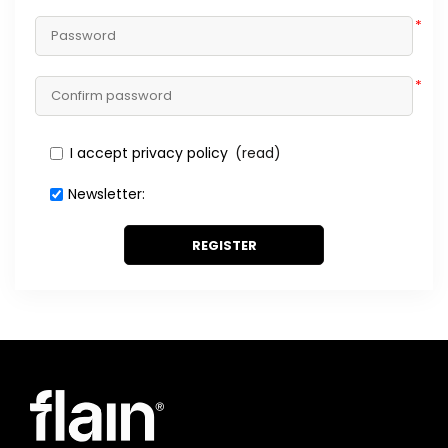
*
*
I accept privacy policy
(read)
Newsletter:
REGISTER