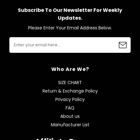
Subscribe To Our Newsletter For Weekly
Updates.
Please Enter Your Email Address Below.
Who Are We?
SIZE CHART
Return & Exchange Policy
Privacy Policy
FAQ
About us
Manufacturer List