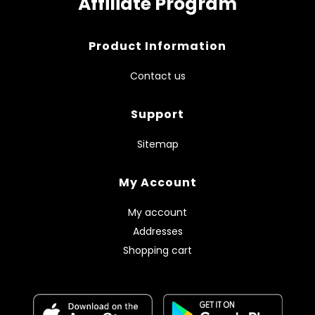
Affiliate Program
Product Information
Contact us
Support
Sitemap
My Account
My account
Addresses
Shopping cart