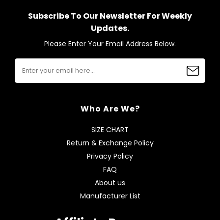
Subscribe To Our Newsletter For Weekly
Updates.
Please Enter Your Email Address Below.
Who Are We?
SIZE CHART
Return & Exchange Policy
Privacy Policy
FAQ
About us
Manufacturer List