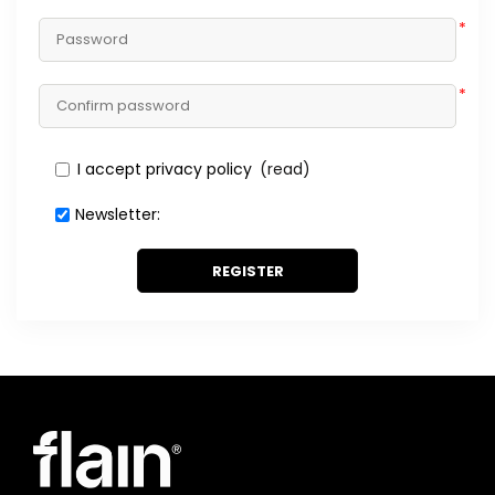
*
*
I accept privacy policy
(read)
Newsletter:
REGISTER