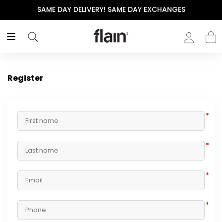
SAME DAY DELIVERY! SAME DAY EXCHANGES
Register
*
*
*
*