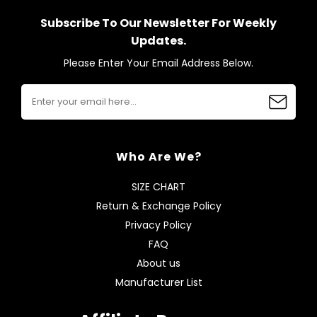
Subscribe To Our Newsletter For Weekly
Updates.
Please Enter Your Email Address Below.
Who Are We?
SIZE CHART
Return & Exchange Policy
Privacy Policy
FAQ
About us
Manufacturer List