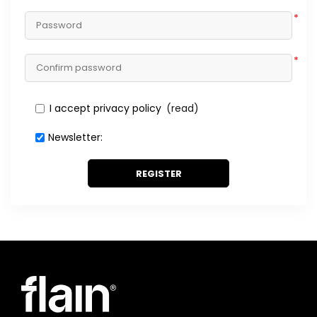
*
*
I accept privacy policy
(read)
Newsletter:
REGISTER