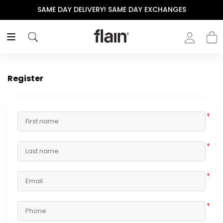
SAME DAY DELIVERY! SAME DAY EXCHANGES
Register
*
*
*
*