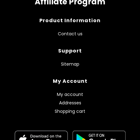
Affiliate Program
Product Information
Contact us
Support
Sitemap
My Account
My account
Addresses
Shopping cart